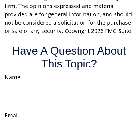
firm. The opinions expressed and material
provided are for general information, and should
not be considered a solicitation for the purchase
or sale of any security. Copyright
2026 FMG Suite.
Have A Question About
This Topic?
Name
Email