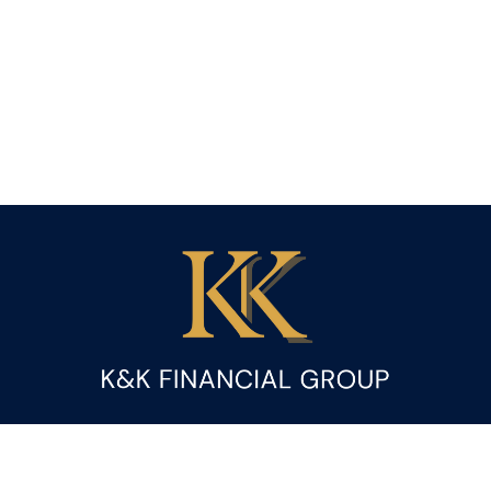
Fax:
(844) 419-9383