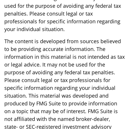
used for the purpose of avoiding any federal tax
penalties. Please consult legal or tax
professionals for specific information regarding
your individual situation.
The content is developed from sources believed
to be providing accurate information. The
information in this material is not intended as tax
or legal advice. It may not be used for the
purpose of avoiding any federal tax penalties.
Please consult legal or tax professionals for
specific information regarding your individual
situation. This material was developed and
produced by FMG Suite to provide information
on a topic that may be of interest. FMG Suite is
not affiliated with the named broker-dealer,
state- or SEC-registered investment advisory