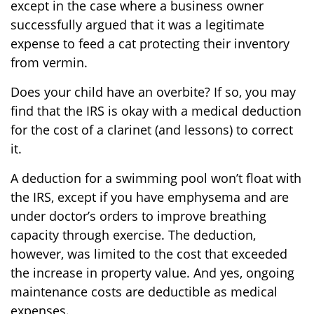
except in the case where a business owner
successfully argued that it was a legitimate
expense to feed a cat protecting their inventory
from vermin.
Does your child have an overbite? If so, you may
find that the IRS is okay with a medical deduction
for the cost of a clarinet (and lessons) to correct
it.
A deduction for a swimming pool won’t float with
the IRS, except if you have emphysema and are
under doctor’s orders to improve breathing
capacity through exercise. The deduction,
however, was limited to the cost that exceeded
the increase in property value. And yes, ongoing
maintenance costs are deductible as medical
expenses.