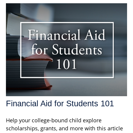
Financial Aid for Students 101
Help your college-bound child explore
scholarships, grants, and more with this article