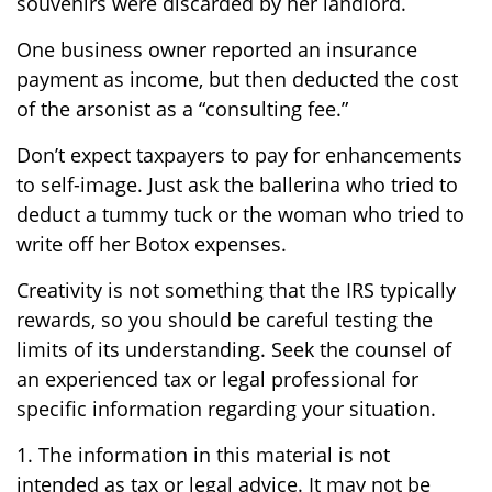
souvenirs were discarded by her landlord.
One business owner reported an insurance
payment as income, but then deducted the cost
of the arsonist as a “consulting fee.”
Don’t expect taxpayers to pay for enhancements
to self-image. Just ask the ballerina who tried to
deduct a tummy tuck or the woman who tried to
write off her Botox expenses.
Creativity is not something that the IRS typically
rewards, so you should be careful testing the
limits of its understanding. Seek the counsel of
an experienced tax or legal professional for
specific information regarding your situation.
1. The information in this material is not
intended as tax or legal advice. It may not be