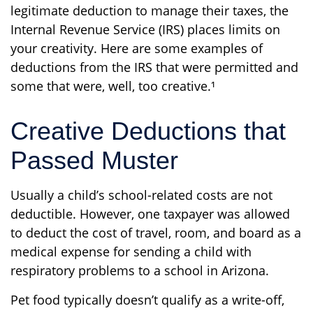
legitimate deduction to manage their taxes, the
Internal Revenue Service (IRS) places limits on
your creativity. Here are some examples of
deductions from the IRS that were permitted and
some that were, well, too creative.¹
Creative Deductions that
Passed Muster
Usually a child’s school-related costs are not
deductible. However, one taxpayer was allowed
to deduct the cost of travel, room, and board as a
medical expense for sending a child with
respiratory problems to a school in Arizona.
Pet food typically doesn’t qualify as a write-off,