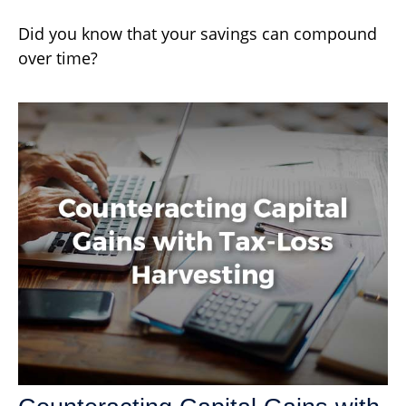
Did you know that your savings can compound
over time?