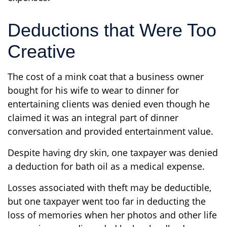
Deductions that Were Too
Creative
The cost of a mink coat that a business owner
bought for his wife to wear to dinner for
entertaining clients was denied even though he
claimed it was an integral part of dinner
conversation and provided entertainment value.
Despite having dry skin, one taxpayer was denied
a deduction for bath oil as a medical expense.
Losses associated with theft may be deductible,
but one taxpayer went too far in deducting the
loss of memories when her photos and other life