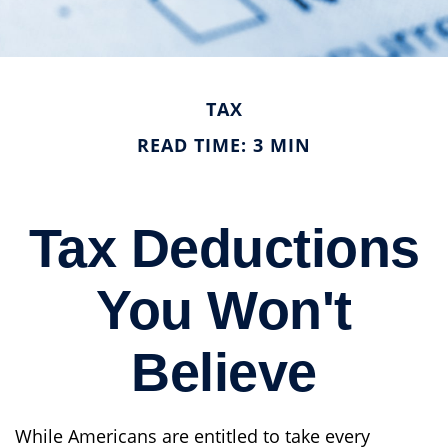
TAX
READ TIME: 3 MIN
Tax Deductions
You Won't
Believe
While Americans are entitled to take every