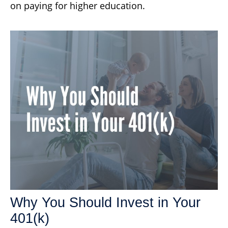
on paying for higher education.
Why You Should Invest in Your
401(k)