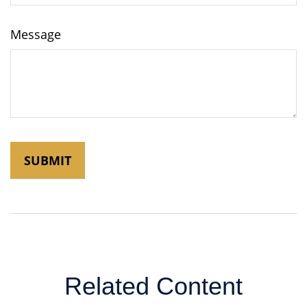
Message
Related Content