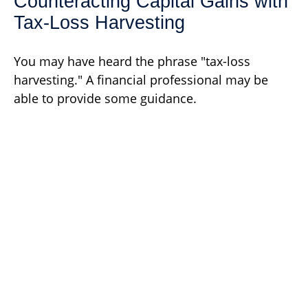
Counteracting Capital Gains with
Tax-Loss Harvesting
You may have heard the phrase "tax-loss
harvesting." A financial professional may be
able to provide some guidance.