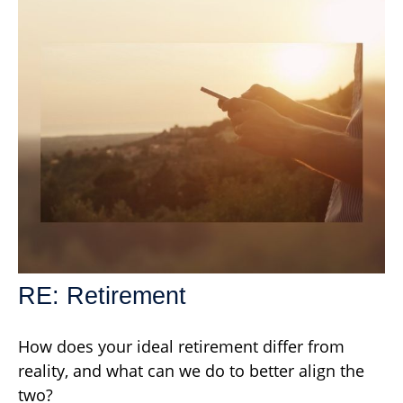
RE: Retirement
How does your ideal retirement differ from
reality, and what can we do to better align the
two?