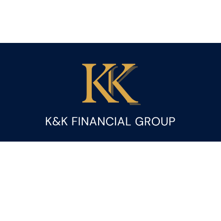
Fax:
(844) 419-9383
kandice.gupta@ceterafs.com
Visit