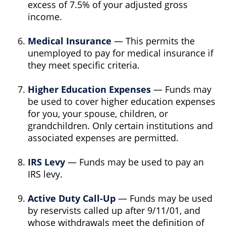
excess of 7.5% of your adjusted gross
income.
Medical Insurance
— This permits the
unemployed to pay for medical insurance if
they meet specific criteria.
Higher Education Expenses
— Funds may
be used to cover higher education expenses
for you, your spouse, children, or
grandchildren. Only certain institutions and
associated expenses are permitted.
IRS Levy
— Funds may be used to pay an
IRS levy.
Active Duty Call-Up
— Funds may be used
by reservists called up after 9/11/01, and
whose withdrawals meet the definition of