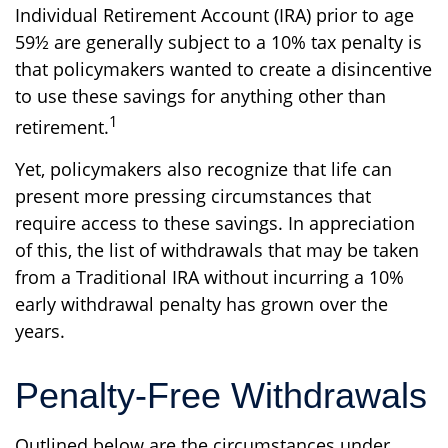
Individual Retirement Account (IRA) prior to age
59½ are generally subject to a 10% tax penalty is
that policymakers wanted to create a disincentive
to use these savings for anything other than
1
retirement.
Yet, policymakers also recognize that life can
present more pressing circumstances that
require access to these savings. In appreciation
of this, the list of withdrawals that may be taken
from a Traditional IRA without incurring a 10%
early withdrawal penalty has grown over the
years.
Penalty-Free Withdrawals
Outlined below are the circumstances under