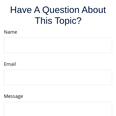
Have A Question About
This Topic?
Name
Email
Message