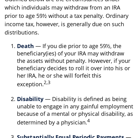
which individuals may withdraw from an IRA
prior to age 59½ without a tax penalty. Ordinary
income tax, however, is generally due on such
distributions.
Death
— If you die prior to age 59½, the
beneficiary(ies) of your IRA may withdraw
the assets without penalty. However, if your
beneficiary decides to roll it over into his or
her IRA, he or she will forfeit this
2,3
exception.
Disability
— Disability is defined as being
unable to engage in any gainful employment
because of a mental or physical disability, as
4
determined by a physician.
Substantially Equal Periodic Payments
—