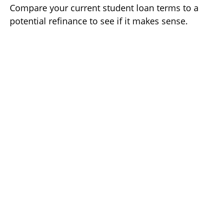
Compare your current student loan terms to a
potential refinance to see if it makes sense.