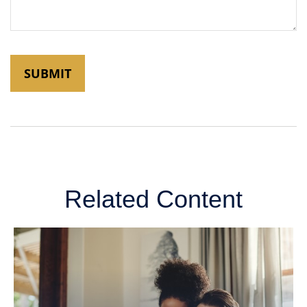
Related Content