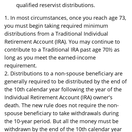
qualified reservist distributions.
1. In most circumstances, once you reach age 73,
you must begin taking required minimum
distributions from a Traditional Individual
Retirement Account (IRA). You may continue to
contribute to a Traditional IRA past age 70½ as
long as you meet the earned-income
requirement.
2. Distributions to a non-spouse beneficiary are
generally required to be distributed by the end of
the 10th calendar year following the year of the
Individual Retirement Account (IRA) owner's
death. The new rule does not require the non-
spouse beneficiary to take withdrawals during
the 10-year period. But all the money must be
withdrawn by the end of the 10th calendar year