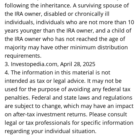
following the inheritance. A surviving spouse of
the IRA owner, disabled or chronically ill
individuals, individuals who are not more than 10
years younger than the IRA owner, and a child of
the IRA owner who has not reached the age of
majority may have other minimum distribution
requirements.
3. Investopedia.com, April 28, 2025
4. The information in this material is not
intended as tax or legal advice. It may not be
used for the purpose of avoiding any federal tax
penalties. Federal and state laws and regulations
are subject to change, which may have an impact
on after-tax investment returns. Please consult
legal or tax professionals for specific information
regarding your individual situation.