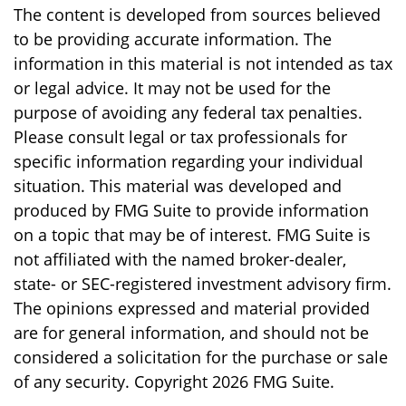
The content is developed from sources believed
to be providing accurate information. The
information in this material is not intended as tax
or legal advice. It may not be used for the
purpose of avoiding any federal tax penalties.
Please consult legal or tax professionals for
specific information regarding your individual
situation. This material was developed and
produced by FMG Suite to provide information
on a topic that may be of interest. FMG Suite is
not affiliated with the named broker-dealer,
state- or SEC-registered investment advisory firm.
The opinions expressed and material provided
are for general information, and should not be
considered a solicitation for the purchase or sale
of any security. Copyright
2026 FMG Suite.