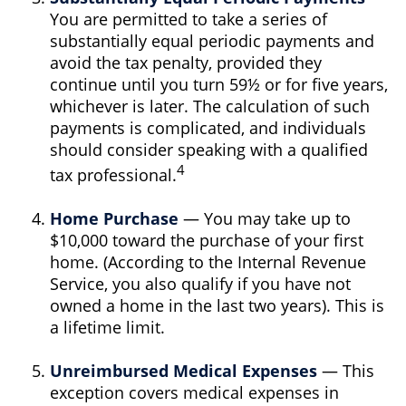
You are permitted to take a series of
substantially equal periodic payments and
avoid the tax penalty, provided they
continue until you turn 59½ or for five years,
whichever is later. The calculation of such
payments is complicated, and individuals
should consider speaking with a qualified
4
tax professional.
Home Purchase
— You may take up to
$10,000 toward the purchase of your first
home. (According to the Internal Revenue
Service, you also qualify if you have not
owned a home in the last two years). This is
a lifetime limit.
Unreimbursed Medical Expenses
— This
exception covers medical expenses in