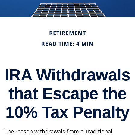
RETIREMENT
READ TIME: 4 MIN
IRA Withdrawals
that Escape the
10% Tax Penalty
The reason withdrawals from a Traditional