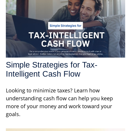
Simple Strategies for Tax-
Intelligent Cash Flow
Looking to minimize taxes? Learn how
understanding cash flow can help you keep
more of your money and work toward your
goals.