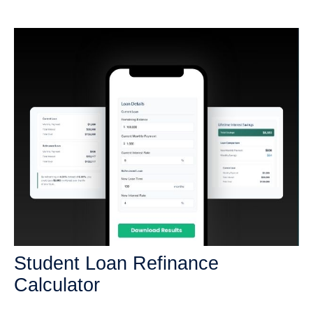
Student Loan Refinance
Calculator