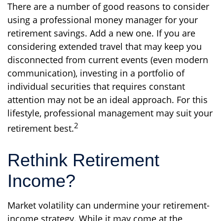
There are a number of good reasons to consider
using a professional money manager for your
retirement savings. Add a new one. If you are
considering extended travel that may keep you
disconnected from current events (even modern
communication), investing in a portfolio of
individual securities that requires constant
attention may not be an ideal approach. For this
lifestyle, professional management may suit your
2
retirement best.
Rethink Retirement
Income?
Market volatility can undermine your retirement-
income strategy. While it may come at the