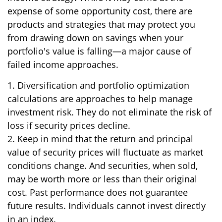
expense of some opportunity cost, there are
products and strategies that may protect you
from drawing down on savings when your
portfolio's value is falling—a major cause of
failed income approaches.
1. Diversification and portfolio optimization
calculations are approaches to help manage
investment risk. They do not eliminate the risk of
loss if security prices decline.
2. Keep in mind that the return and principal
value of security prices will fluctuate as market
conditions change. And securities, when sold,
may be worth more or less than their original
cost. Past performance does not guarantee
future results. Individuals cannot invest directly
in an index.