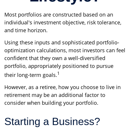
Most portfolios are constructed based on an
individual's investment objective, risk tolerance,
and time horizon.
Using these inputs and sophisticated portfolio-
optimization calculations, most investors can feel
confident that they own a well-diversified
portfolio, appropriately positioned to pursue
1
their long-term goals.
However, as a retiree, how you choose to live in
retirement may be an additional factor to
consider when building your portfolio.
Starting a Business?