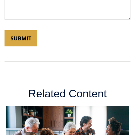
Related Content