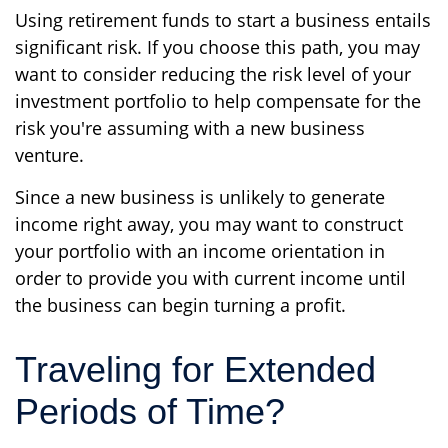
Using retirement funds to start a business entails
significant risk. If you choose this path, you may
want to consider reducing the risk level of your
investment portfolio to help compensate for the
risk you're assuming with a new business
venture.
Since a new business is unlikely to generate
income right away, you may want to construct
your portfolio with an income orientation in
order to provide you with current income until
the business can begin turning a profit.
Traveling for Extended
Periods of Time?