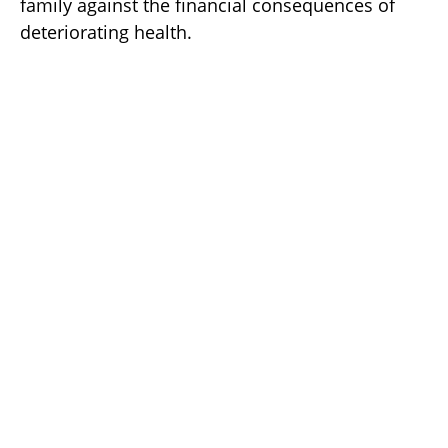
family against the financial consequences of
deteriorating health.