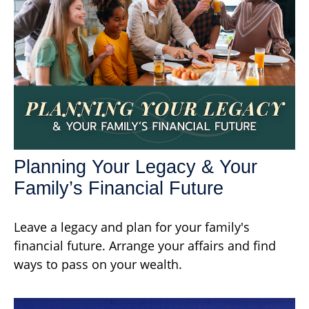
Planning Your Legacy & Your
Family’s Financial Future
Leave a legacy and plan for your family's
financial future. Arrange your affairs and find
ways to pass on your wealth.