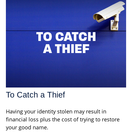
To Catch a Thief
Having your identity stolen may result in
financial loss plus the cost of trying to restore
your good name.