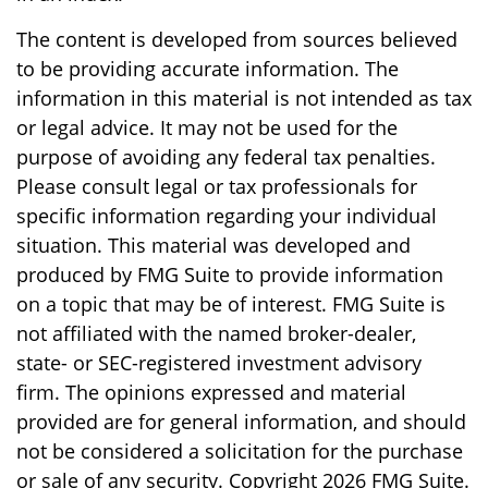
The content is developed from sources believed
to be providing accurate information. The
information in this material is not intended as tax
or legal advice. It may not be used for the
purpose of avoiding any federal tax penalties.
Please consult legal or tax professionals for
specific information regarding your individual
situation. This material was developed and
produced by FMG Suite to provide information
on a topic that may be of interest. FMG Suite is
not affiliated with the named broker-dealer,
state- or SEC-registered investment advisory
firm. The opinions expressed and material
provided are for general information, and should
not be considered a solicitation for the purchase
or sale of any security. Copyright
2026 FMG Suite.