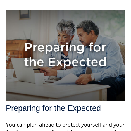
Preparing for the Expected
You can plan ahead to protect yourself and your