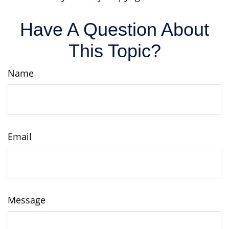
Have A Question About
This Topic?
Name
Email
Message