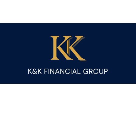
Fax:
(844) 419-9383
kandice.gupta@ceterafs.com
Visit