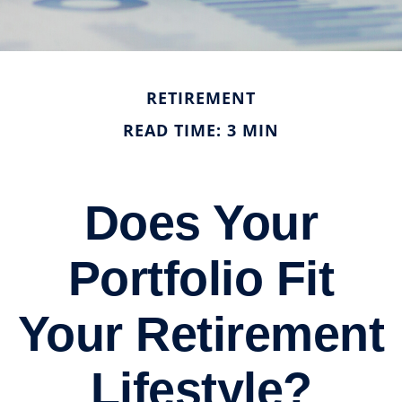
RETIREMENT
READ TIME: 3 MIN
Does Your
Portfolio Fit
Your Retirement
Lifestyle?