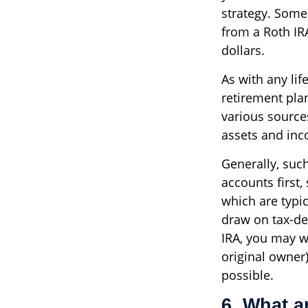
strategy. Some
from a Roth IRA
dollars.
As with any lif
retirement pla
various source
assets and inc
Generally, suc
accounts first,
which are typi
draw on tax-def
IRA, you may wa
original owner
possible.
6. What ar