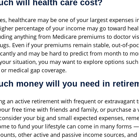
ch will health care cost?
ees, healthcare may be one of your largest expenses i
higher percentage of your income may go toward heal
uding anything from Medicare premiums to doctor vis
rugs. Even if your premiums remain stable, out-of-po
ficantly and may be hard to predict from month to mo
our situation, you may want to explore options such
 or medical gap coverage.
ch money will you need in retire
ng an active retirement with frequent or extravagant 
your free time with friends and family, or purchase a 
consider your big and small expected expenses, rem
ome to fund your lifestyle can come in many forms —
ounts, other active and passive income sources, and 