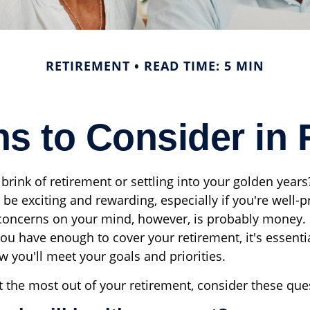
RETIREMENT
READ TIME: 5 MIN
ns to Consider in 
brink of retirement or settling into your golden years
n be exciting and rewarding, especially if you're well
 concerns on your mind, however, is probably money.
ou have enough to cover your retirement, it's essentia
 you'll meet your goals and priorities.
t the most out of your retirement, consider these que