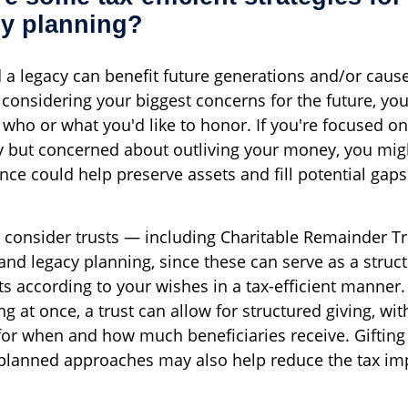
cy planning?
 a legacy can benefit future generations and/or caus
 considering your biggest concerns for the future, yo
 who or what you'd like to honor. If you're focused on
cy but concerned about outliving your money, you mig
nce could help preserve assets and fill potential gaps
 consider trusts — including Charitable Remainder Tr
 and legacy planning, since these can serve as a struc
ts according to your wishes in a tax-efficient manner
ng at once, a trust can allow for structured giving, wi
 for when and how much beneficiaries receive. Gifting
planned approaches may also help reduce the tax im