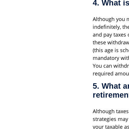
4. What i
Although you m
indefinitely, t
and pay taxes 
these withdraw
(this age is sc
mandatory with
You can withdr
required amoun
5. What a
retiremen
Although taxes 
strategies may
your taxable a