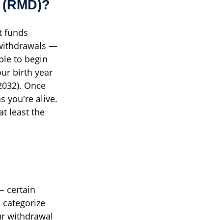
n (RMD)?
t funds
e withdrawals —
ple to begin
ur birth year
 2032). Once
 you're alive.
t least the
— certain
 categorize
ur withdrawal