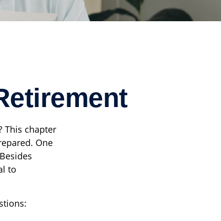
Retirement
? This chapter
-prepared. One
 Besides
l to
stions: