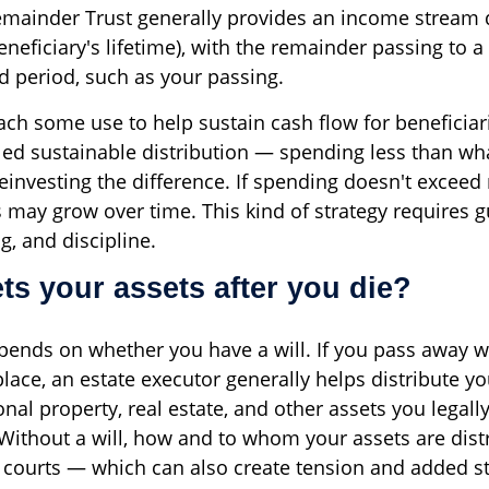
emainder Trust generally provides an income stream 
beneficiary's lifetime), with the remainder passing to 
ed period, such as your passing.
ch some use to help sustain cash flow for beneficiari
ed sustainable distribution — spending less than wha
einvesting the difference. If spending doesn't exceed
s may grow over time. This kind of strategy requires 
g, and discipline.
ts your assets after you die?
ends on whether you have a will. If you pass away wi
place, an estate executor generally helps distribute yo
nal property, real estate, and other assets you legall
 Without a will, how and to whom your assets are dist
 courts — which can also create tension and added st