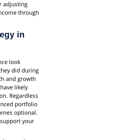
r adjusting
 income through
egy in
nce look
they did during
th and growth
have likely
ion. Regardless
anced portfolio
omes optional.
 support your