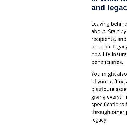
and lega
Leaving behind
about. Start by
recipients, and
financial lega
how life insura
beneficiaries.
You might also
of your gifting
distribute asse
giving everythi
specifications
through other 
legacy.