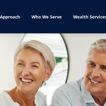
Approach
Who We Serve
Wealth Service