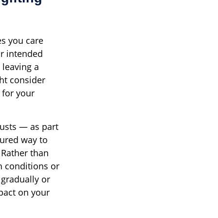
es you care
ur intended
 leaving a
ht consider
 for your
usts — as part
tured way to
. Rather than
th conditions or
 gradually or
pact on your