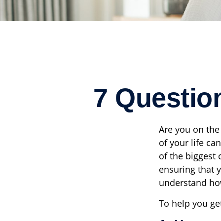
7 Questio
Are you on the 
of your life ca
of the biggest
ensuring that y
understand how
To help you ge