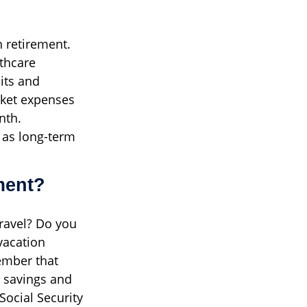
n retirement.
thcare
its and
cket expenses
nth.
 as long-term
ment?
travel? Do you
vacation
ember that
 savings and
Social Security