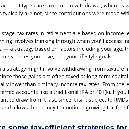
 account types are taxed upon withdrawal, whereas 
 typically are not, since contributions were made with
e stage, tax rates in retirement are based on income le
nning involves thinking through when you'll access 
s — a strategy based on factors including your age, th
ome sources you have, and your lifestyle goals.
h a strategy might involve withdrawing from taxable 
 since those gains are often taxed at long-term capital
cally lower than ordinary income tax rates. From ther
erred accounts like a traditional IRA or 401(k). If you
nt to draw from it last, since it isn't subject to RMDs 
) and allows the money to continue growing tax-free f
e some tax-efficient strategies for 