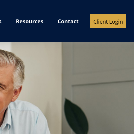
s
Resources
Contact
Client Login