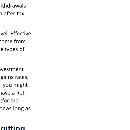
withdrawals
 after-tax
vel. Effective
income from
e types of
investment
 gains rates,
e, you might
 have a Roth
(for the
or as long as
gifting