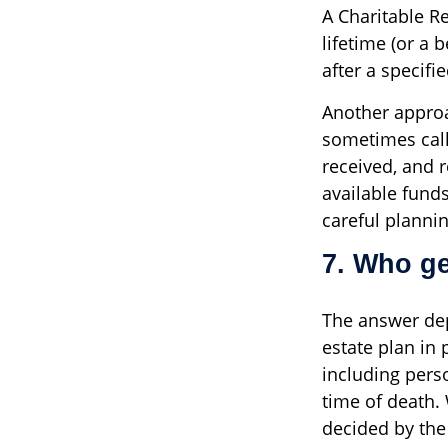
A Charitable R
lifetime (or a 
after a specifi
Another approa
sometimes call
received, and r
available fund
careful plannin
7. Who ge
The answer dep
estate plan in 
including perso
time of death.
decided by the