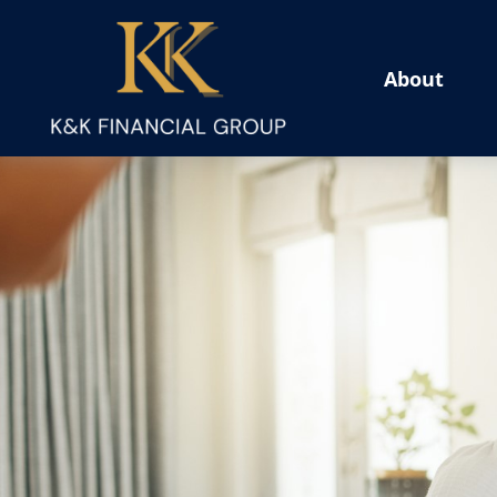
About