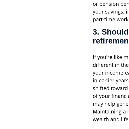
or pension bene
your savings, 
part-time work,
3. Should
retiremen
If you're like 
different in t
your income-ea
in earlier year
shifted toward 
of your financi
may help gener
Maintaining a 
wealth and lif