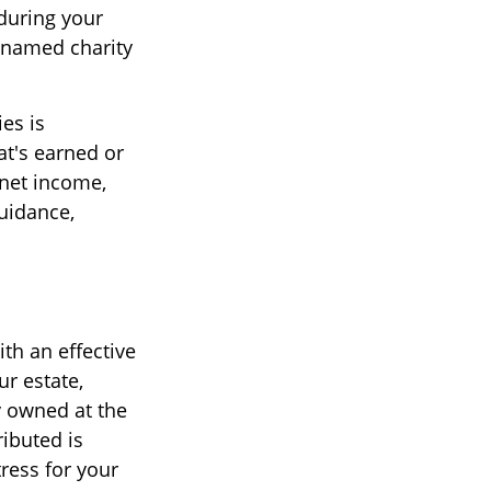
during your
a named charity
es is
t's earned or
 net income,
guidance,
th an effective
ur estate,
y owned at the
ributed is
ress for your