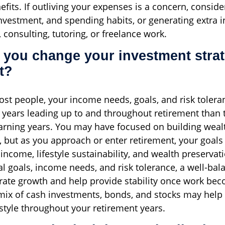
fits. If outliving your expenses is a concern, conside
investment, and spending habits, or generating extra
 consulting, tutoring, or freelance work.
 you change your investment strat
t?
most people, your income needs, goals, and risk tolera
he years leading up to and throughout retirement than 
rning years. You may have focused on building weal
s, but as you approach or enter retirement, your goals 
income, lifestyle sustainability, and wealth preservat
al goals, income needs, and risk tolerance, a well-bal
ate growth and help provide stability once work bec
mix of cash investments, bonds, and stocks may help
estyle throughout your retirement years.