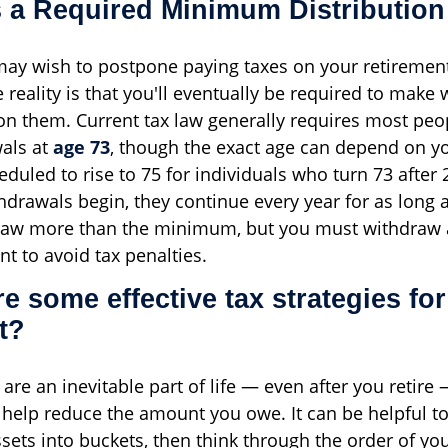
s a Required Minimum Distributio
ay wish to postpone paying taxes on your retiremen
he reality is that you'll eventually be required to mak
on them. Current tax law generally requires most peo
als at
age 73
, though the exact age can depend on yo
heduled to rise to 75 for individuals who turn 73 after
drawals begin, they continue every year for as long as
aw more than the minimum, but you must withdraw a
t to avoid tax penalties.
re some effective tax strategies for
t?
are an inevitable part of life — even after you retire 
 help reduce the amount you owe. It can be helpful to
ssets into buckets, then think through the order of yo