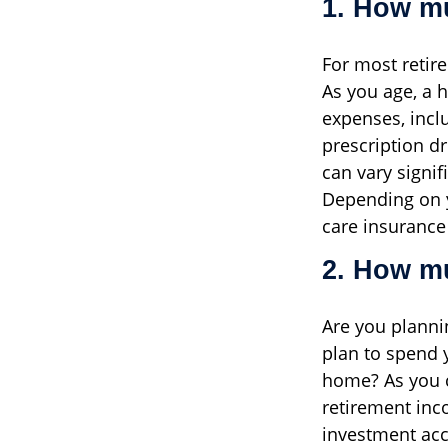
1. How mu
For most retir
As you age, a 
expenses, incl
prescription d
can vary signi
Depending on y
care insurance
2. How mu
Are you planni
plan to spend 
home? As you 
retirement inc
investment acc