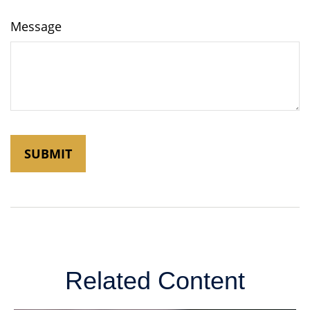
Message
Related Content