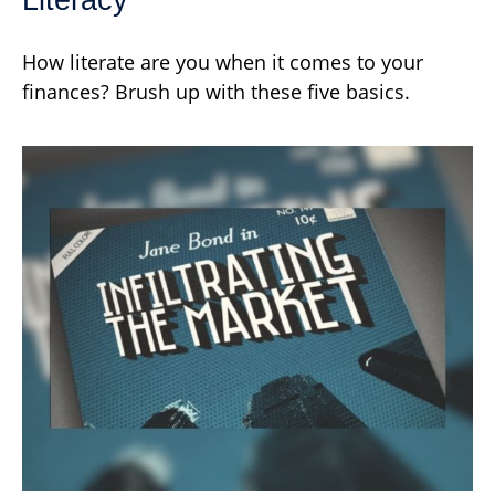
How literate are you when it comes to your
finances? Brush up with these five basics.