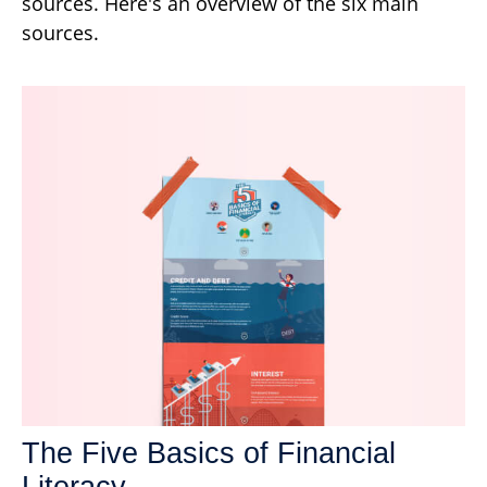
sources. Here's an overview of the six main
sources.
The Five Basics of Financial
Literacy