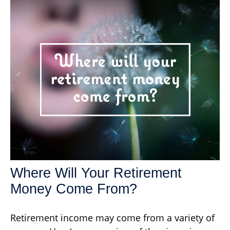
Where Will Your Retirement
Money Come From?
Retirement income may come from a variety of