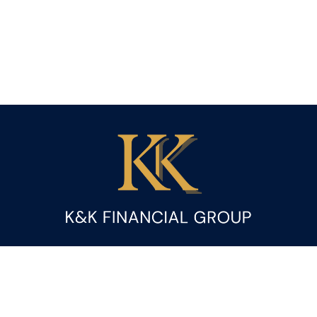
Fax:
(844) 419-9383
kandice.gupta@ceterafs.com