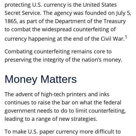
protecting U.S. currency is the United States
Secret Service. The agency was founded on July 5,
1865, as part of the Department of the Treasury
to combat the widespread counterfeiting of
1
currency happening at the end of the Civil War.
Combating counterfeiting remains core to
preserving the integrity of the nation’s money.
Money Matters
The advent of high-tech printers and inks
continues to raise the bar on what the federal
government needs to do to limit counterfeiting,
leading to a range of new strategies.
To make U.S. paper currency more difficult to