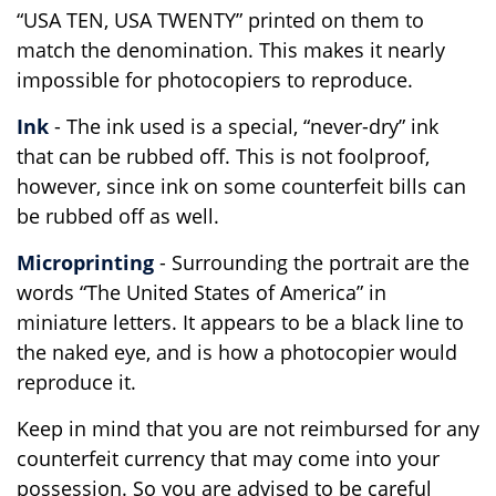
“USA TEN, USA TWENTY” printed on them to
match the denomination. This makes it nearly
impossible for photocopiers to reproduce.
Ink
- The ink used is a special, “never-dry” ink
that can be rubbed off. This is not foolproof,
however, since ink on some counterfeit bills can
be rubbed off as well.
Microprinting
- Surrounding the portrait are the
words “The United States of America” in
miniature letters. It appears to be a black line to
the naked eye, and is how a photocopier would
reproduce it.
Keep in mind that you are not reimbursed for any
counterfeit currency that may come into your
possession. So you are advised to be careful