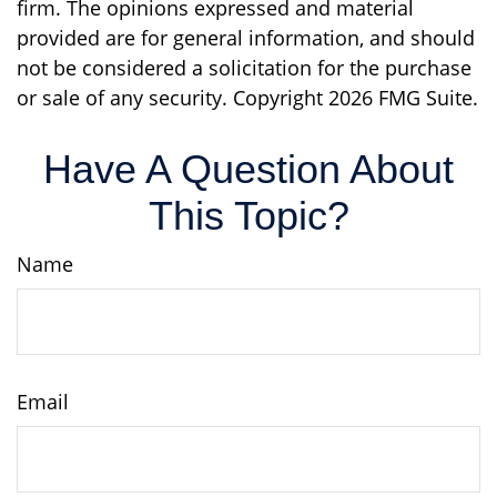
firm. The opinions expressed and material
provided are for general information, and should
not be considered a solicitation for the purchase
or sale of any security. Copyright
2026 FMG Suite.
Have A Question About
This Topic?
Name
Email