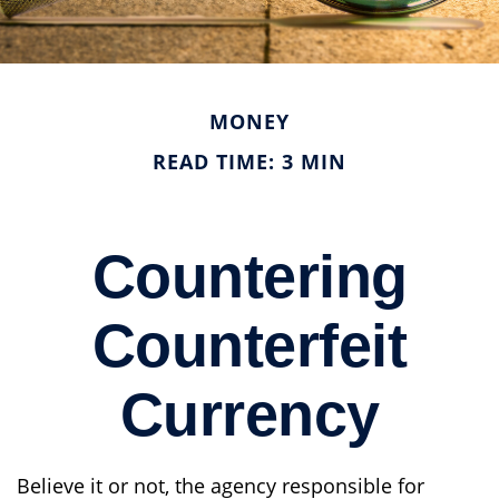
MONEY
READ TIME: 3 MIN
Countering
Counterfeit
Currency
Believe it or not, the agency responsible for