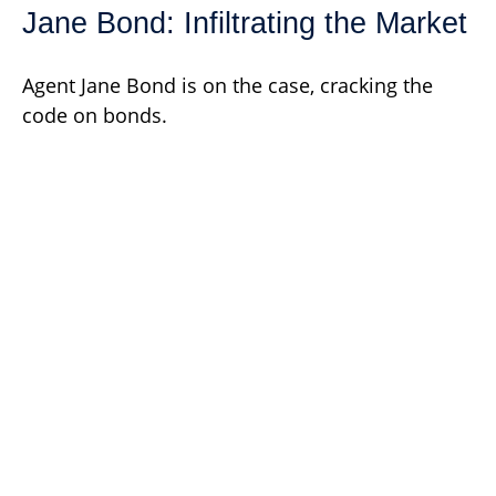
Jane Bond: Infiltrating the Market
Agent Jane Bond is on the case, cracking the
code on bonds.