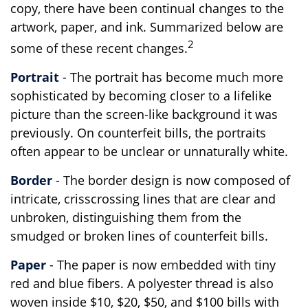
copy, there have been continual changes to the
artwork, paper, and ink. Summarized below are
2
some of these recent changes.
Portrait
- The portrait has become much more
sophisticated by becoming closer to a lifelike
picture than the screen-like background it was
previously. On counterfeit bills, the portraits
often appear to be unclear or unnaturally white.
Border
- The border design is now composed of
intricate, crisscrossing lines that are clear and
unbroken, distinguishing them from the
smudged or broken lines of counterfeit bills.
Paper
- The paper is now embedded with tiny
red and blue fibers. A polyester thread is also
woven inside $10, $20, $50, and $100 bills with