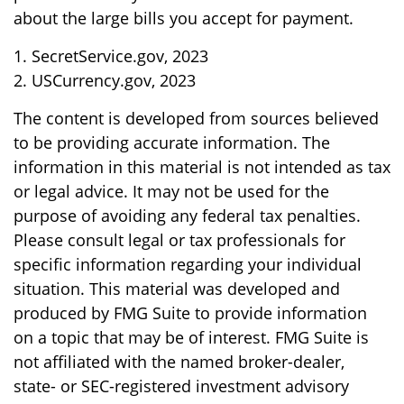
about the large bills you accept for payment.
1. SecretService.gov, 2023
2. USCurrency.gov, 2023
The content is developed from sources believed
to be providing accurate information. The
information in this material is not intended as tax
or legal advice. It may not be used for the
purpose of avoiding any federal tax penalties.
Please consult legal or tax professionals for
specific information regarding your individual
situation. This material was developed and
produced by FMG Suite to provide information
on a topic that may be of interest. FMG Suite is
not affiliated with the named broker-dealer,
state- or SEC-registered investment advisory