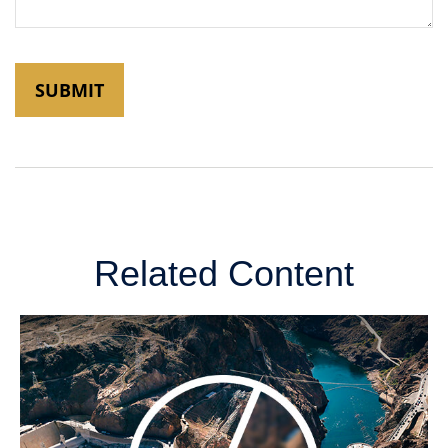
Related Content