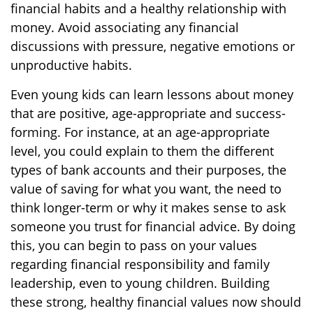
financial habits and a healthy relationship with
money. Avoid associating any financial
discussions with pressure, negative emotions or
unproductive habits.
Even young kids can learn lessons about money
that are positive, age-appropriate and success-
forming. For instance, at an age-appropriate
level, you could explain to them the different
types of bank accounts and their purposes, the
value of saving for what you want, the need to
think longer-term or why it makes sense to ask
someone you trust for financial advice. By doing
this, you can begin to pass on your values
regarding financial responsibility and family
leadership, even to young children. Building
these strong, healthy financial values now should