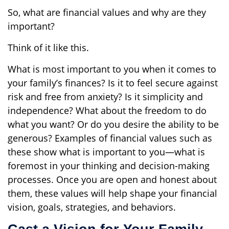
So, what are financial values and why are they
important?
Think of it like this.
What is most important to you when it comes to
your family’s finances? Is it to feel secure against
risk and free from anxiety? Is it simplicity and
independence? What about the freedom to do
what you want? Or do you desire the ability to be
generous? Examples of financial values such as
these show what is important to you—what is
foremost in your thinking and decision-making
processes. Once you are open and honest about
them, these values will help shape your financial
vision, goals, strategies, and behaviors.