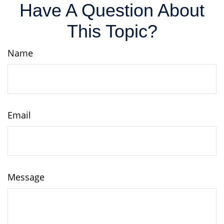
Have A Question About
This Topic?
Name
Email
Message