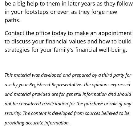
be a big help to them in later years as they follow
in your footsteps or even as they forge new
paths.
Contact the office today to make an appointment
to discuss your financial values and how to build
strategies for your family's financial well-being.
This material was developed and prepared by a third party for
use by your Registered Representative. The opinions expressed
and material provided are for general information and should
not be considered a solicitation for the purchase or sale of any
security. The content is developed from sources believed to be
providing accurate information.