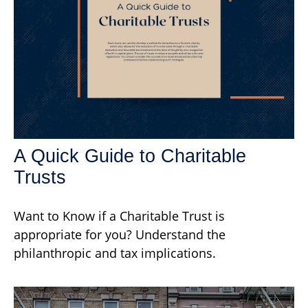
A Quick Guide to Charitable
Trusts
Want to Know if a Charitable Trust is
appropriate for you? Understand the
philanthropic and tax implications.