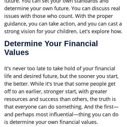
future. You can set your own standards and
determine your own future. You can discuss real
issues with those who count. With the proper
guidance, you can take action, and you can cast a
strong vision for your children. Let's explore how.
Determine Your Financial
Values
It's never too late to take hold of your financial
life and desired future, but the sooner you start,
the better. While it's true that some people get
off to an earlier, stronger start, with greater
resources and success than others, the truth is
that everyone can do something. And the first—
and perhaps most influential—thing you can do
is determine your own financial values.