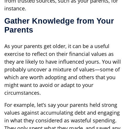
from trusted sources, such as your parents, for
instance.
Gather Knowledge from Your
Parents
As your parents get older, it can be a useful
exercise to reflect on their financial values as
they are likely to have influenced yours. You will
probably uncover a mixture of values—some of
which are worth adopting and others that you
might want to avoid or adapt to your
circumstances.
For example, let’s say your parents held strong
values against accumulating debt and engaging
in what they considered as wasteful spending.
They only spent what they made, and saved any