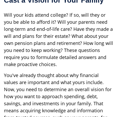
Cast a Vision for Your Family
Will your kids attend college? If so, will they or
you be able to afford it? Will your parents need
long-term and end-of-life care? Have they made a
will and plans for their estate? What about your
own pension plans and retirement? How long will
you need to keep working? These questions
require you to formulate detailed answers and
make proactive choices.
You've already thought about why financial
values are important and what yours include.
Now, you need to determine an overall vision for
how you want to approach spending, debt,
savings, and investments in your family. That
means acquiring knowledge and information