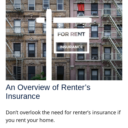
An Overview of Renter’s
Insurance
Don’t overlook the need for renter’s insurance if
you rent your home.