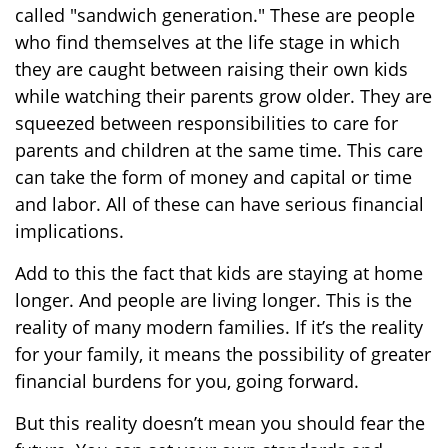
called "sandwich generation." These are people
who find themselves at the life stage in which
they are caught between raising their own kids
while watching their parents grow older. They are
squeezed between responsibilities to care for
parents and children at the same time. This care
can take the form of money and capital or time
and labor. All of these can have serious financial
implications.
Add to this the fact that kids are staying at home
longer. And people are living longer. This is the
reality of many modern families. If it’s the reality
for your family, it means the possibility of greater
financial burdens for you, going forward.
But this reality doesn’t mean you should fear the