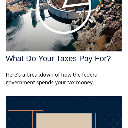
What Do Your Taxes Pay For?
Here's a breakdown of how the federal
government spends your tax money.