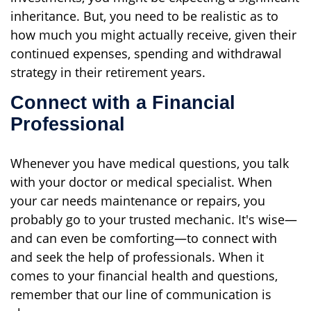
inheritance. But, you need to be realistic as to
how much you might actually receive, given their
continued expenses, spending and withdrawal
strategy in their retirement years.
Connect with a Financial
Professional
Whenever you have medical questions, you talk
with your doctor or medical specialist. When
your car needs maintenance or repairs, you
probably go to your trusted mechanic. It's wise—
and can even be comforting—to connect with
and seek the help of professionals. When it
comes to your financial health and questions,
remember that our line of communication is