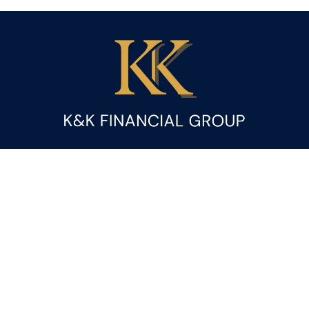
Fax:
(844) 419-9383
kandice.gupta@ceterafs.com
Visit
116 Church Street
Suite 3