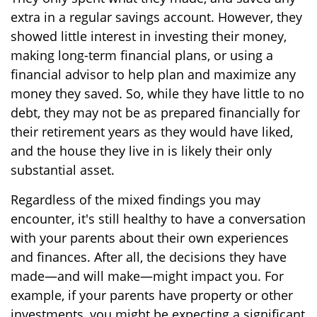
extra in a regular savings account. However, they
showed little interest in investing their money,
making long-term financial plans, or using a
financial advisor to help plan and maximize any
money they saved. So, while they have little to no
debt, they may not be as prepared financially for
their retirement years as they would have liked,
and the house they live in is likely their only
substantial asset.
Regardless of the mixed findings you may
encounter, it's still healthy to have a conversation
with your parents about their own experiences
and finances. After all, the decisions they have
made—and will make—might impact you. For
example, if your parents have property or other
investments, you might be expecting a significant