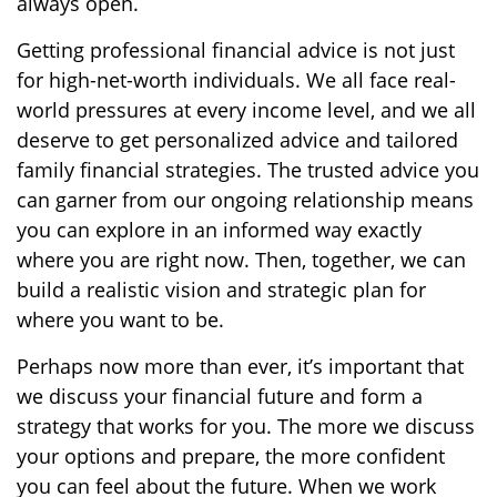
always open.
Getting professional financial advice is not just
for high-net-worth individuals. We all face real-
world pressures at every income level, and we all
deserve to get personalized advice and tailored
family financial strategies. The trusted advice you
can garner from our ongoing relationship means
you can explore in an informed way exactly
where you are right now. Then, together, we can
build a realistic vision and strategic plan for
where you want to be.
Perhaps now more than ever, it’s important that
we discuss your financial future and form a
strategy that works for you. The more we discuss
your options and prepare, the more confident
you can feel about the future. When we work