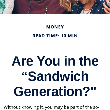
MONEY
READ TIME: 10 MIN
Are You in the
“Sandwich
Generation?"
Without knowing it, you may be part of the so-