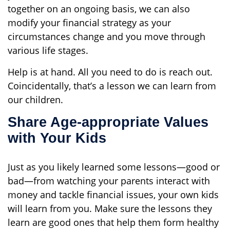
together on an ongoing basis, we can also
modify your financial strategy as your
circumstances change and you move through
various life stages.
Help is at hand. All you need to do is reach out.
Coincidentally, that’s a lesson we can learn from
our children.
Share Age-appropriate Values
with Your Kids
Just as you likely learned some lessons—good or
bad—from watching your parents interact with
money and tackle financial issues, your own kids
will learn from you. Make sure the lessons they
learn are good ones that help them form healthy