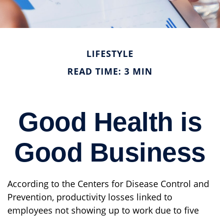
LIFESTYLE
READ TIME: 3 MIN
Good Health is
Good Business
According to the Centers for Disease Control and
Prevention, productivity losses linked to
employees not showing up to work due to five