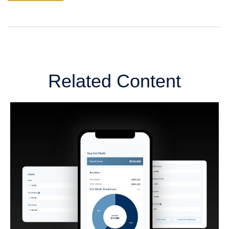
Related Content