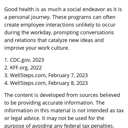
Good health is as much a social endeavor as it is
a personal journey. These programs can often
create employee interactions unlikely to occur
during the workday, prompting conversations
and relations that catalyze new ideas and
improve your work culture.
1. CDC.gov, 2023
2. KFF.org, 2022
3. WellSteps.com, February 7, 2023
4. WellSteps.com, February 8, 2023
The content is developed from sources believed
to be providing accurate information. The
information in this material is not intended as tax
or legal advice. It may not be used for the
purpose of avoiding any federal tax penalties.