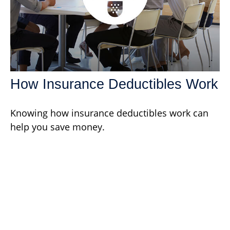
How Insurance Deductibles Work
Knowing how insurance deductibles work can
help you save money.