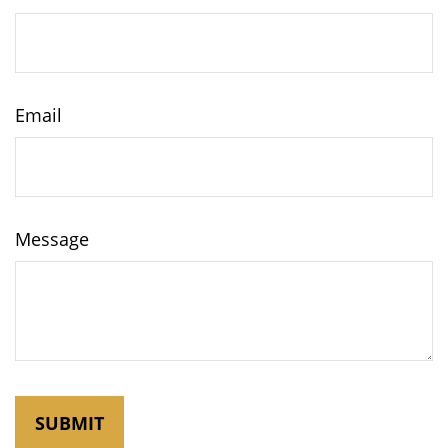
Email
Message