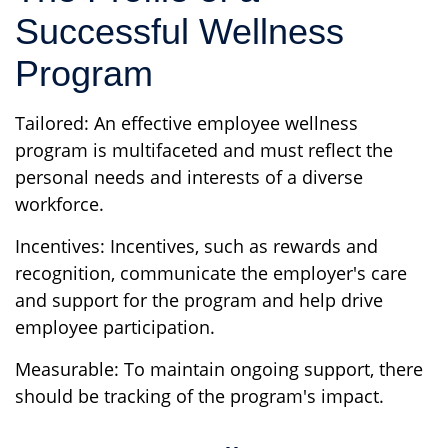
Successful Wellness
Program
Tailored: An effective employee wellness
program is multifaceted and must reflect the
personal needs and interests of a diverse
workforce.
Incentives: Incentives, such as rewards and
recognition, communicate the employer's care
and support for the program and help drive
employee participation.
Measurable: To maintain ongoing support, there
should be tracking of the program's impact.