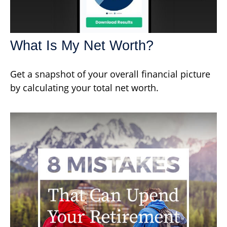
What Is My Net Worth?
Get a snapshot of your overall financial picture
by calculating your total net worth.