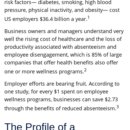
risk factors— diabetes, smoking, high blood
pressure, physical inactivity, and obesity— cost
1
US employers $36.4 billion a year.
Business owners and managers understand very
well the rising cost of healthcare and the loss of
productivity associated with absenteeism and
employee disengagement, which is 85% of large
companies that offer health benefits also offer
2
one or more wellness programs.
Employer efforts are bearing fruit. According to
one study, for every $1 spent on employee
wellness programs, businesses can save $2.73
3
through the benefits of reduced absenteeism.
The Profile of a