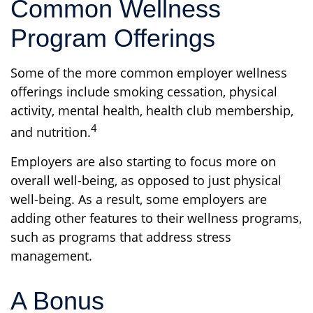
Common Wellness
Program Offerings
Some of the more common employer wellness
offerings include smoking cessation, physical
activity, mental health, health club membership,
4
and nutrition.
Employers are also starting to focus more on
overall well-being, as opposed to just physical
well-being. As a result, some employers are
adding other features to their wellness programs,
such as programs that address stress
management.
A Bonus