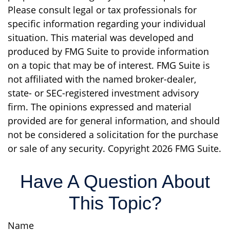
Please consult legal or tax professionals for
specific information regarding your individual
situation. This material was developed and
produced by FMG Suite to provide information
on a topic that may be of interest. FMG Suite is
not affiliated with the named broker-dealer,
state- or SEC-registered investment advisory
firm. The opinions expressed and material
provided are for general information, and should
not be considered a solicitation for the purchase
or sale of any security. Copyright
2026 FMG Suite.
Have A Question About
This Topic?
Name