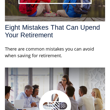
Eight Mistakes That Can Upend
Your Retirement
There are common mistakes you can avoid
when saving for retirement.