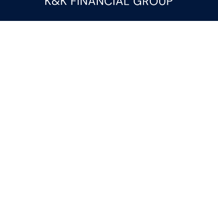
Fax:
(844) 419-9383
kandice.gupta@ceterafs.com
Visit
116 Church Street
Suite 3
Rainbow City,
AL
35906
Connect
Office:
(256) 413-9000
Check the background of your financial professional on