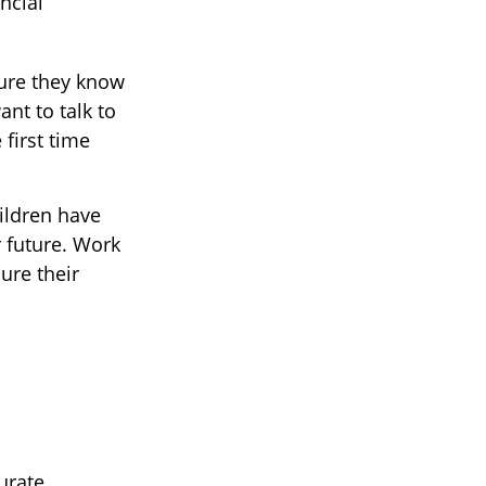
ncial
sure they know
nt to talk to
first time
hildren have
 future. Work
ure their
urate