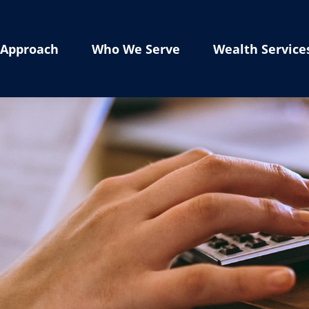
Approach
Who We Serve
Wealth Service