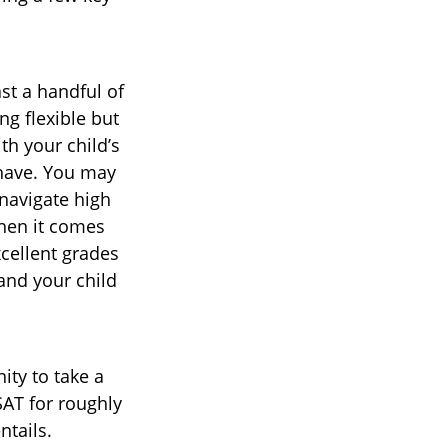
st a handful of
ng flexible but
th your child’s
have. You may
navigate high
hen it comes
cellent grades
and your child
ty to take a
SAT for roughly
ntails.