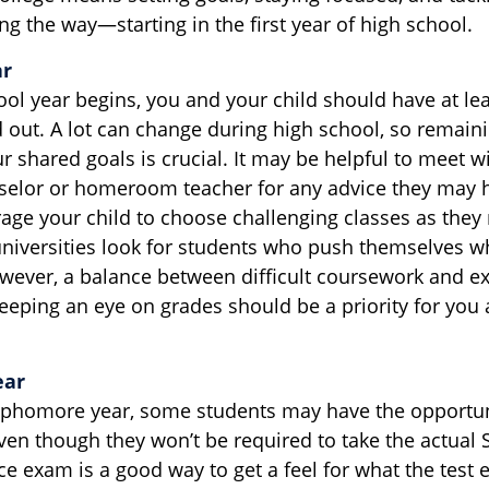
g the way—starting in the first year of high school.
ar
ool year begins, you and your child should have at lea
 out. A lot can change during high school, so remaini
 shared goals is crucial. It may be helpful to meet wi
selor or homeroom teacher for any advice they may 
age your child to choose challenging classes as they 
niversities look for students who push themselves w
owever, a balance between difficult coursework and ex
Keeping an eye on grades should be a priority for you 
ear
ophomore year, some students may have the opportuni
ven though they won’t be required to take the actual 
ice exam is a good way to get a feel for what the test e