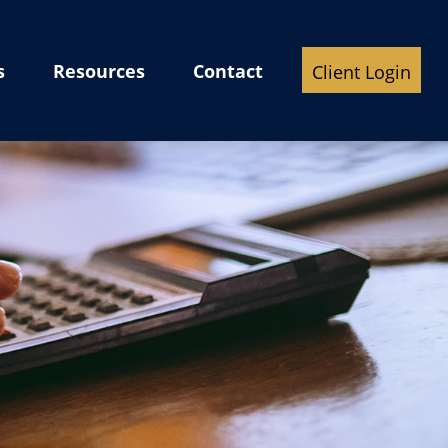
s
Resources
Contact
Client Login