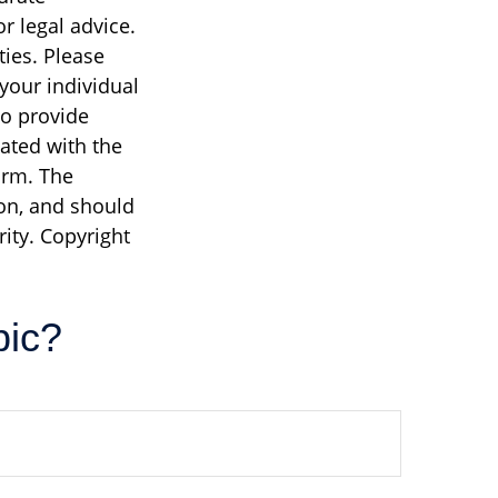
r legal advice.
ties. Please
 your individual
to provide
iated with the
irm. The
on, and should
rity. Copyright
pic?