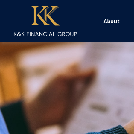
About