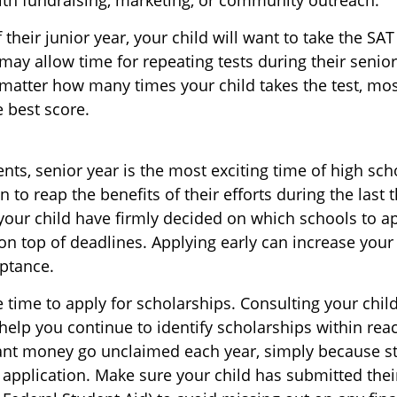
f their junior year, your child will want to take the SA
 may allow time for repeating tests during their senior 
matter how many times your child takes the test, most
e best score.
ts, senior year is the most exciting time of high sch
in to reap the benefits of their efforts during the last 
our child have firmly decided on which schools to a
on top of deadlines. Applying early can increase your
ptance.
 time to apply for scholarships. Consulting your chil
elp you continue to identify scholarships within reach
rant money go unclaimed each year, simply because st
ee application. Make sure your child has submitted thei