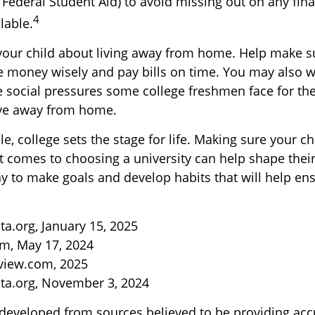
 Federal Student Aid) to avoid missing out on any fina
4
lable.
to your child about living away from home. Help make 
money wisely and pay bills on time. You may also wa
 social pressures some college freshmen face for the 
ve away from home.
, college sets the stage for life. Making sure your c
t comes to choosing a university can help shape their
y to make goals and develop habits that will help ens
ta.org, January 15, 2025
m, May 17, 2024
view.com, 2025
ta.org, November 3, 2024
 developed from sources believed to be providing acc