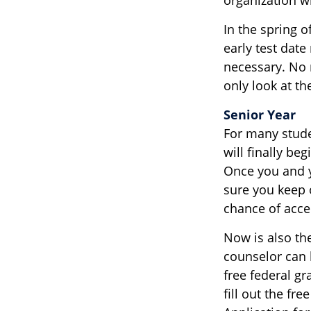
In the spring o
early test date
necessary. No 
only look at th
Senior Year
For many studen
will finally beg
Once you and y
sure you keep 
chance of acce
Now is also the
counselor can h
free federal g
fill out the fr