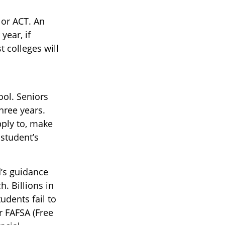
T or ACT. An
year, if
 colleges will
ool. Seniors
three years.
pply to, make
 student’s
d’s guidance
. Billions in
udents fail to
r FAFSA (Free