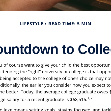
LIFESTYLE
READ TIME: 5 MIN
untdown to Coll
u of course want to give your child the best opportuni
ttending the “right” university or college is that oppo
 being accepted to the college of one’s choice may no
ditionally, the earlier you consider how you expect to
the better. Today, the average college graduate owes 
1,2
ge salary for a recent graduate is $68,516.
ollege means setting goals, staying focused, and tack