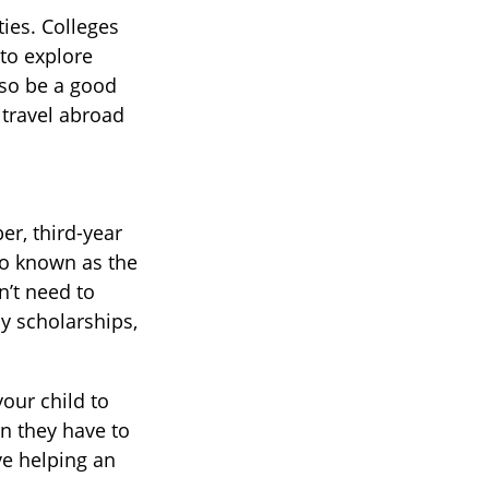
ties. Colleges
 to explore
lso be a good
 travel abroad
er, third-year
so known as the
n’t need to
y scholarships,
our child to
an they have to
ve helping an