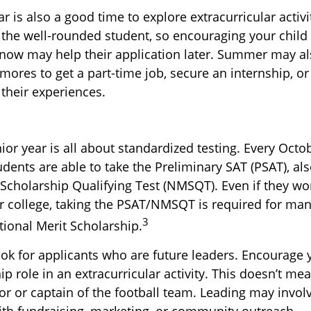
is also a good time to explore extracurricular activi
r the well-rounded student, so encouraging your child
 now may help their application later. Summer may a
ores to get a part-time job, secure an internship, or
 their experiences.
nior year is all about standardized testing. Every Octob
udents are able to take the Preliminary SAT (PSAT), al
 Scholarship Qualifying Test (NMSQT). Even if they wo
or college, taking the PSAT/NMSQT is required for man
3
tional Merit Scholarship.
ook for applicants who are future leaders. Encourage y
ip role in an extracurricular activity. This doesn’t me
r or captain of the football team. Leading may invol
ith fundraising, marketing, or community outreach.