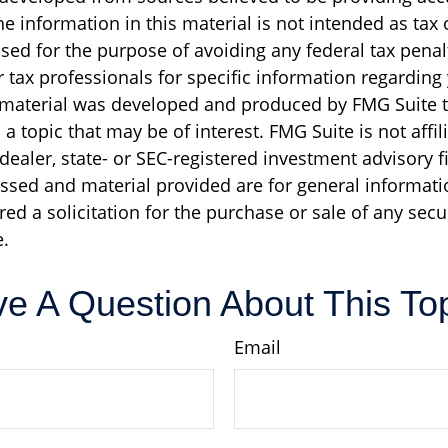
e information in this material is not intended as tax o
sed for the purpose of avoiding any federal tax penal
r tax professionals for specific information regarding
s material was developed and produced by FMG Suite 
a topic that may be of interest. FMG Suite is not affil
ealer, state- or SEC-registered investment advisory f
ssed and material provided are for general informati
ed a solicitation for the purchase or sale of any secu
.
e A Question About This To
Email