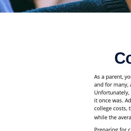
Co
As a parent, yo
and for many, a
Unfortunately,
it once was. Ad
college costs, 
while the avera
Preparing for c