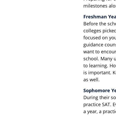
milestones alon
Freshman Ye
Before the sch
colleges picked
focused on your
guidance coun
want to encour
school. Many u
to learning. H
is important. 
as well.
Sophomore Y
During their s
practice SAT. E
a year, a pract