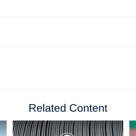
Related Content