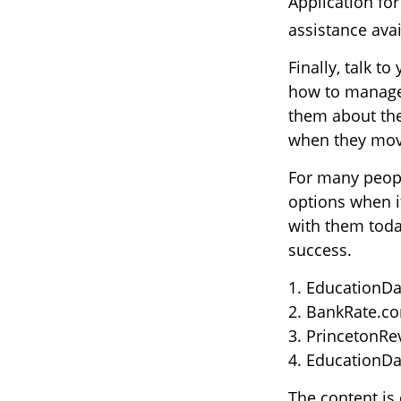
Application for
assistance avai
Finally, talk 
how to manage 
them about the
when they mo
For many people
options when i
with them toda
success.
1. EducationDa
2. BankRate.co
3. PrincetonRe
4. EducationDa
The content is