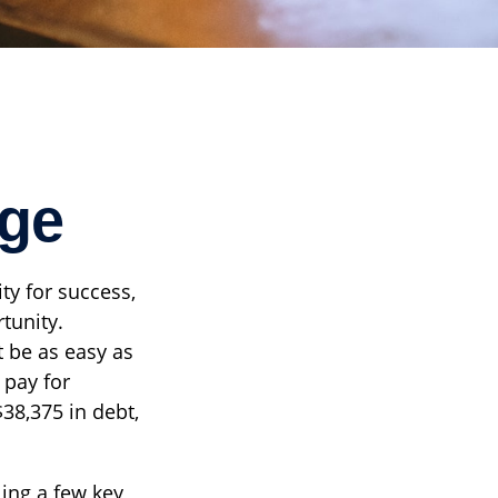
ege
ty for success,
rtunity.
t be as easy as
 pay for
$38,375 in debt,
ling a few key