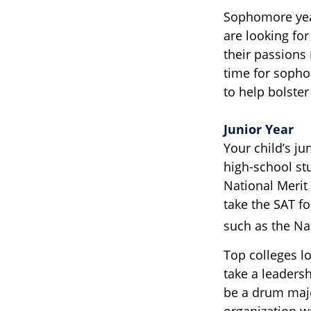
Sophomore year 
are looking fo
their passions
time for sophom
to help bolster
Junior Year
Your child’s ju
high-school st
National Merit
take the SAT f
such as the Na
Top colleges l
take a leadersh
be a drum majo
organization w