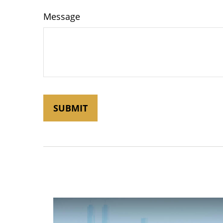
Message