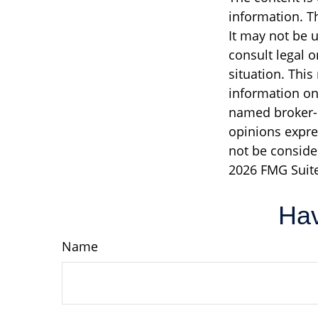
information. Th
It may not be u
consult legal o
situation. Thi
information on 
named broker-d
opinions expre
not be consider
2026 FMG Suite
Hav
Name