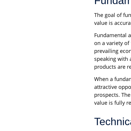
Fundame
The goal of fu
value is accurat
Fundamental an
on a variety of
prevailing eco
speaking with
products are r
When a fundame
attractive opp
prospects. The 
value is fully r
Technic