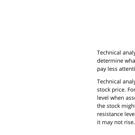
Technical anal
determine what'
pay less attent
Technical anal
stock price. Fo
level when asse
the stock might
resistance leve
it may not rise.