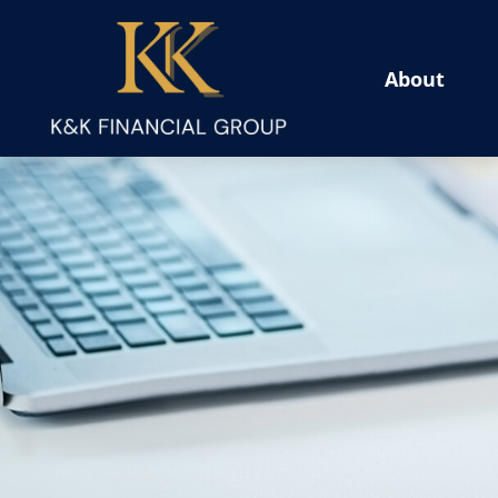
About