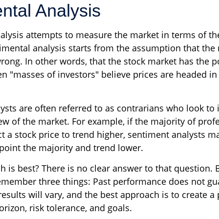
ntal Analysis
alysis attempts to measure the market in terms of the
imental analysis starts from the assumption that the 
rong. In other words, that the stock market has the po
n "masses of investors" believe prices are headed in 
sts are often referred to as contrarians who look to 
ew of the market. For example, if the majority of pro
t a stock price to trend higher, sentiment analysts ma
point the majority and trend lower.
is best? There is no clear answer to that question. B
emember three things: Past performance does not gu
 results will vary, and the best approach is to create a
rizon, risk tolerance, and goals.