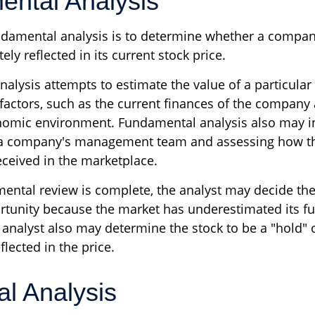
ntal Analysis
ndamental analysis is to determine whether a compan
ely reflected in its current stock price.
alysis attempts to estimate the value of a particular
 factors, such as the current finances of the company
nomic environment. Fundamental analysis also may i
 a company's management team and assessing how t
eceived in the marketplace.
ntal review is complete, the analyst may decide the 
ortunity because the market has underestimated its fu
analyst also may determine the stock to be a "hold" or 
eflected in the price.
al Analysis