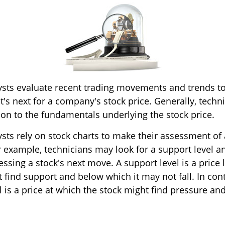
ysts evaluate recent trading movements and trends to
s next for a company's stock price. Generally, techni
ion to the fundamentals underlying the stock price.
ysts rely on stock charts to make their assessment o
r example, technicians may look for a support level a
ssing a stock's next move. A support level is a price 
 find support and below which it may not fall. In cont
l is a price at which the stock might find pressure a