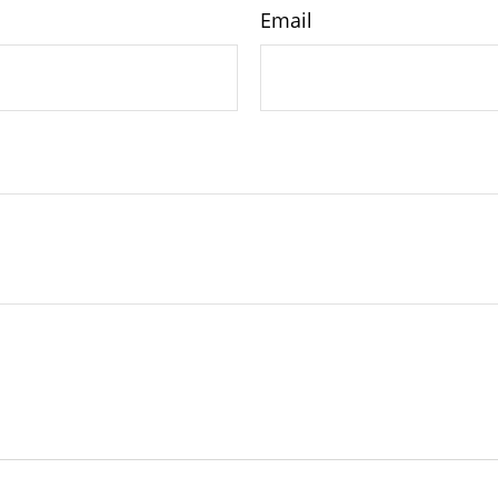
Email