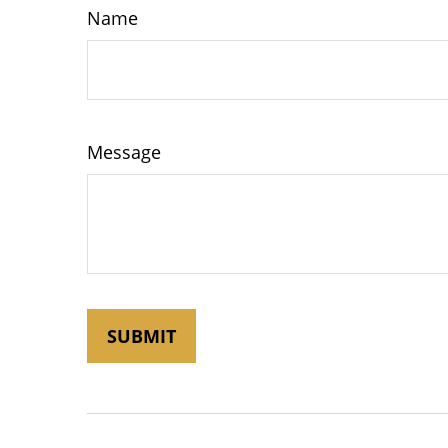
Name
Message