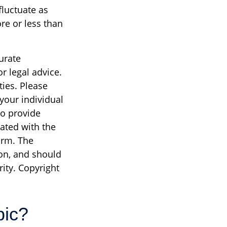
fluctuate as
re or less than
urate
r legal advice.
ties. Please
 your individual
to provide
iated with the
irm. The
on, and should
rity. Copyright
pic?