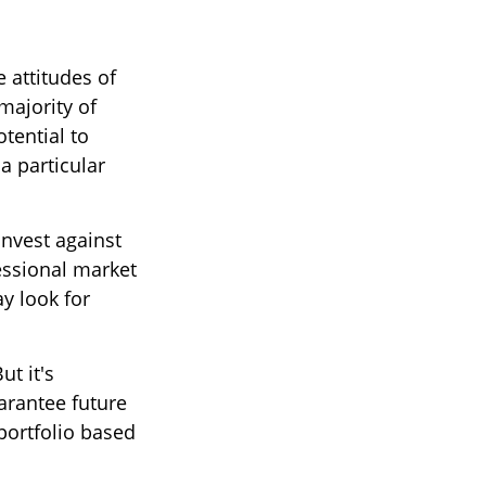
 attitudes of
majority of
tential to
a particular
invest against
fessional market
y look for
ut it's
arantee future
 portfolio based