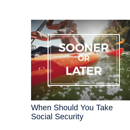
When Should You Take
Social Security