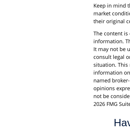
Keep in mind th
market conditi
their original c
The content is
information. Th
It may not be u
consult legal o
situation. Thi
information on 
named broker-d
opinions expre
not be consider
2026 FMG Suite
Hav