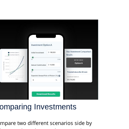
omparing Investments
mpare two different scenarios side by