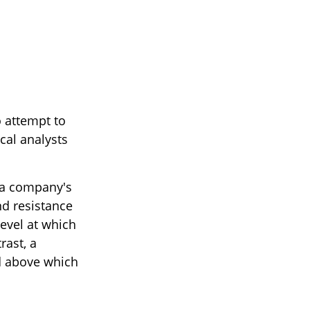
 attempt to
cal analysts
f a company's
nd resistance
level at which
rast, a
nd above which