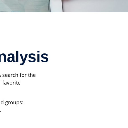
nalysis
A search for the
 favorite
ad groups:
.