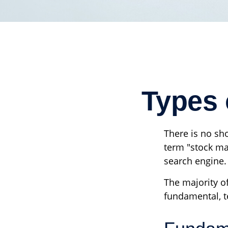
Types 
There is no sho
term "stock mar
search engine.
The majority o
fundamental, te