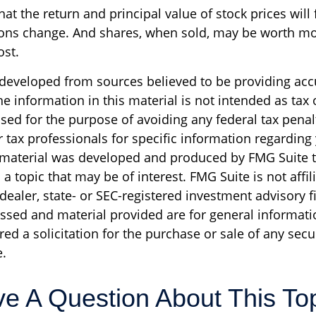
at the return and principal value of stock prices will 
ons change. And shares, when sold, may be worth mo
ost.
 developed from sources believed to be providing acc
e information in this material is not intended as tax o
sed for the purpose of avoiding any federal tax penal
r tax professionals for specific information regarding
s material was developed and produced by FMG Suite 
a topic that may be of interest. FMG Suite is not affil
ealer, state- or SEC-registered investment advisory f
ssed and material provided are for general informati
ed a solicitation for the purchase or sale of any secu
.
e A Question About This To