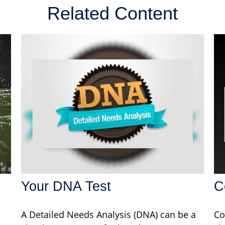
Related Content
Your DNA Test
C
A Detailed Needs Analysis (DNA) can be a
Co