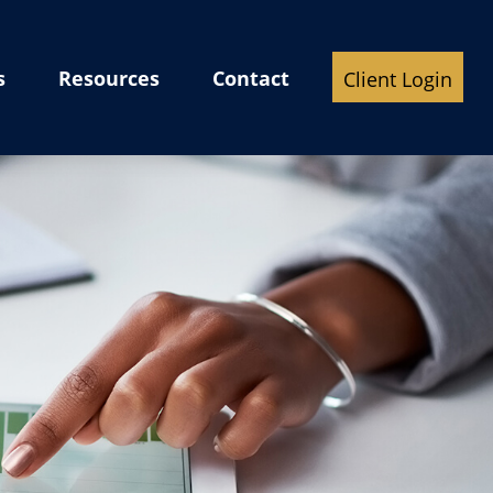
s
Resources
Contact
Client Login