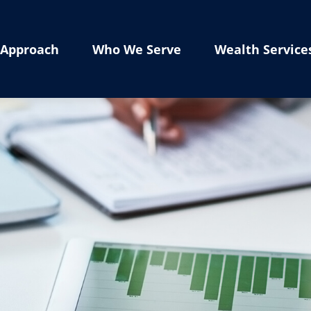
Approach
Who We Serve
Wealth Service