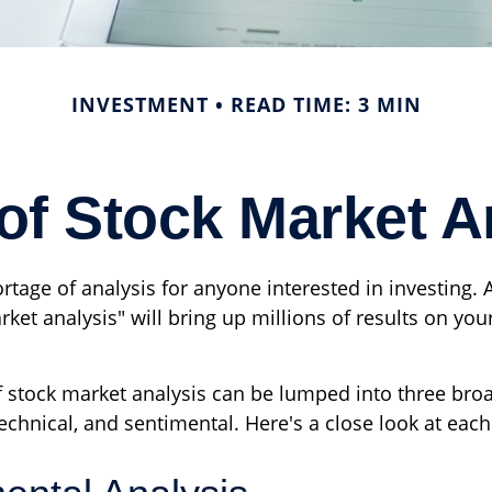
INVESTMENT
READ TIME: 3 MIN
of Stock Market A
rtage of analysis for anyone interested in investing. 
ket analysis" will bring up millions of results on your
f stock market analysis can be lumped into three bro
chnical, and sentimental. Here's a close look at each