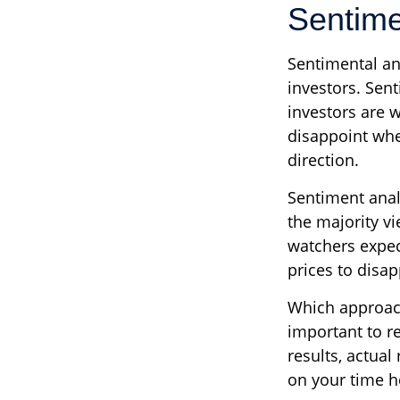
Sentime
Sentimental an
investors. Sent
investors are w
disappoint whe
direction.
Sentiment analy
the majority vi
watchers expec
prices to disap
Which approach 
important to r
results, actual
on your time ho