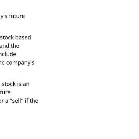
y's future
 stock based
 and the
nclude
he company's
stock is an
ture
a "sell" if the