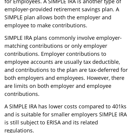
for Employees. A SIMPLE IRA is another type of
employer-provided retirement savings plan. A
SIMPLE plan allows both the employer and
employee to make contributions.
SIMPLE IRA plans commonly involve employer-
matching contributions or only employer
contributions. Employer contributions to
employee accounts are usually tax deductible,
and contributions to the plan are tax-deferred for
both employers and employees. However, there
are limits on both employer and employee
contributions.
A SIMPLE IRA has lower costs compared to 401ks
and is suitable for smaller employers SIMPLE IRA
is still subject to ERISA and its related
regulations.