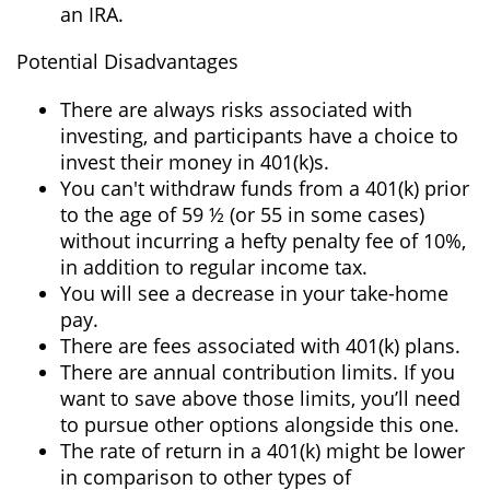
an IRA.
Potential Disadvantages
There are always risks associated with
investing, and participants have a choice to
invest their money in 401(k)s.
You can't withdraw funds from a 401(k) prior
to the age of 59 ½ (or 55 in some cases)
without incurring a hefty penalty fee of 10%,
in addition to regular income tax.
You will see a decrease in your take-home
pay.
There are fees associated with 401(k) plans.
There are annual contribution limits. If you
want to save above those limits, you’ll need
to pursue other options alongside this one.
The rate of return in a 401(k) might be lower
in comparison to other types of