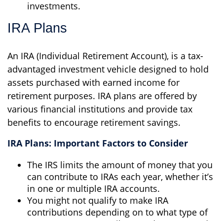
investments.
IRA Plans
An IRA (Individual Retirement Account), is a tax-
advantaged investment vehicle designed to hold
assets purchased with earned income for
retirement purposes. IRA plans are offered by
various financial institutions and provide tax
benefits to encourage retirement savings.
IRA Plans: Important Factors to Consider
The IRS limits the amount of money that you
can contribute to IRAs each year, whether it’s
in one or multiple IRA accounts.
You might not qualify to make IRA
contributions depending on to what type of