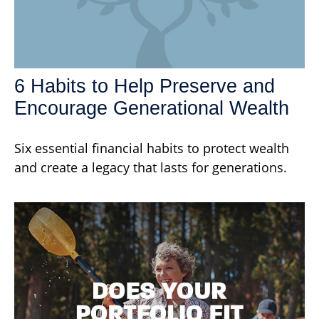
6 Habits to Help Preserve and
Encourage Generational Wealth
Six essential financial habits to protect wealth
and create a legacy that lasts for generations.