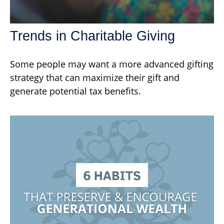
Trends in Charitable Giving
Some people may want a more advanced gifting
strategy that can maximize their gift and
generate potential tax benefits.