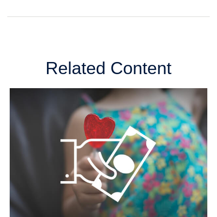
Related Content