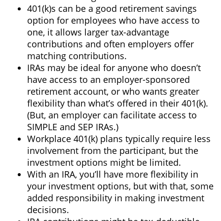
401(k)s can be a good retirement savings
option for employees who have access to
one, it allows larger tax-advantage
contributions and often employers offer
matching contributions.
IRAs may be ideal for anyone who doesn’t
have access to an employer-sponsored
retirement account, or who wants greater
flexibility than what’s offered in their 401(k).
(But, an employer can facilitate access to
SIMPLE and SEP IRAs.)
Workplace 401(k) plans typically require less
involvement from the participant, but the
investment options might be limited.
With an IRA, you’ll have more flexibility in
your investment options, but with that, some
added responsibility in making investment
decisions.