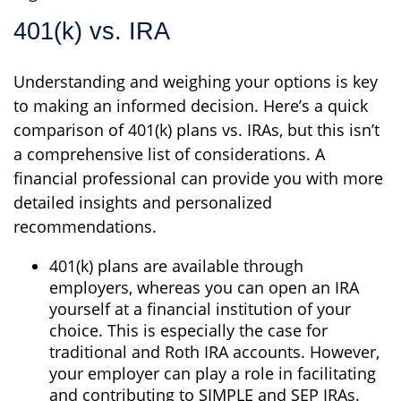
401(k) vs. IRA
Understanding and weighing your options is key
to making an informed decision. Here’s a quick
comparison of 401(k) plans vs. IRAs, but this isn’t
a comprehensive list of considerations. A
financial professional can provide you with more
detailed insights and personalized
recommendations.
401(k) plans are available through
employers, whereas you can open an IRA
yourself at a financial institution of your
choice. This is especially the case for
traditional and Roth IRA accounts. However,
your employer can play a role in facilitating
and contributing to SIMPLE and SEP IRAs.