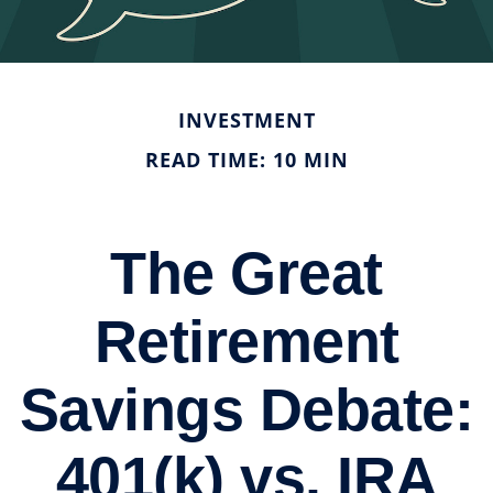
INVESTMENT
READ TIME: 10 MIN
The Great
Retirement
Savings Debate:
401(k) vs. IRA