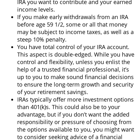
IRA you want to contribute and your earned
income levels.
If you make early withdrawals from an IRA
before age 59 1/2, some or all that money
may be subject to income taxes, as well as a
steep 10% penalty.
You have total control of your IRA account.
This aspect is double-edged. While you have
control and flexibility, unless you enlist the
help of a trusted financial professional, it’s
up to you to make sound financial decisions
to ensure the long-term growth and security
of your retirement savings.
IRAs typically offer more investment options
than 401(k)s. This could also be to your
advantage, but if you don’t want the added
responsibility or pressure of choosing from
the options available to you, you might want
to consider seeking advice of a financial