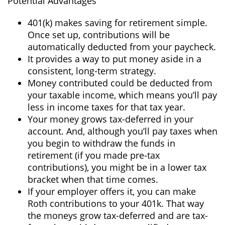
Potential Advantages
401(k) makes saving for retirement simple.
Once set up, contributions will be
automatically deducted from your paycheck.
It provides a way to put money aside in a
consistent, long-term strategy.
Money contributed could be deducted from
your taxable income, which means you’ll pay
less in income taxes for that tax year.
Your money grows tax-deferred in your
account. And, although you’ll pay taxes when
you begin to withdraw the funds in
retirement (if you made pre-tax
contributions), you might be in a lower tax
bracket when that time comes.
If your employer offers it, you can make
Roth contributions to your 401k. That way
the moneys grow tax-deferred and are tax-