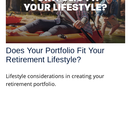
Does Your Portfolio Fit Your
Retirement Lifestyle?
Lifestyle considerations in creating your
retirement portfolio.