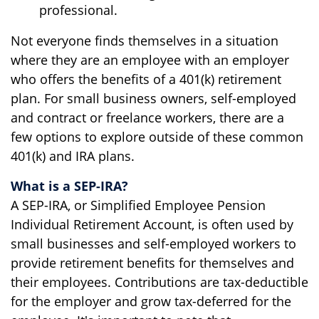
professional.
Not everyone finds themselves in a situation
where they are an employee with an employer
who offers the benefits of a 401(k) retirement
plan. For small business owners, self-employed
and contract or freelance workers, there are a
few options to explore outside of these common
401(k) and IRA plans.
What is a SEP-IRA?
A SEP-IRA, or Simplified Employee Pension
Individual Retirement Account, is often used by
small businesses and self-employed workers to
provide retirement benefits for themselves and
their employees. Contributions are tax-deductible
for the employer and grow tax-deferred for the