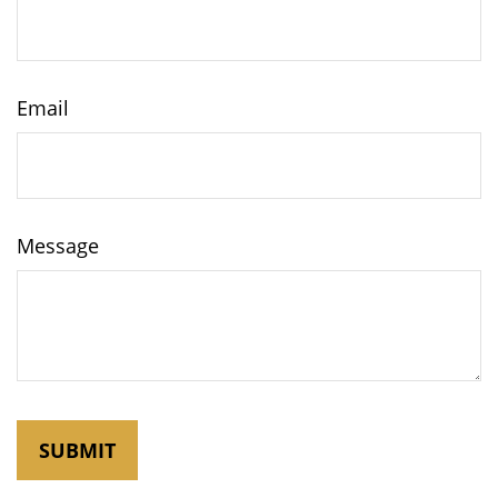
Email
Message