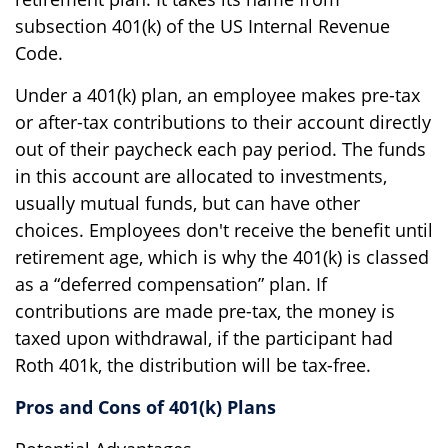
subsection 401(k) of the US Internal Revenue
Code.
Under a 401(k) plan, an employee makes pre-tax
or after-tax contributions to their account directly
out of their paycheck each pay period. The funds
in this account are allocated to investments,
usually mutual funds, but can have other
choices. Employees don't receive the benefit until
retirement age, which is why the 401(k) is classed
as a “deferred compensation” plan. If
contributions are made pre-tax, the money is
taxed upon withdrawal, if the participant had
Roth 401k, the distribution will be tax-free.
Pros and Cons of 401(k) Plans