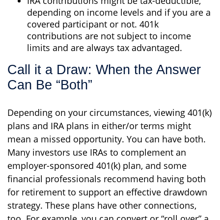
IRA contributions might be tax-deductible,
depending on income levels and if you are a
covered participant or not. 401k
contributions are not subject to income
limits and are always tax advantaged.
Call it a Draw: When the Answer
Can Be “Both”
Depending on your circumstances, viewing 401(k)
plans and IRA plans in either/or terms might
mean a missed opportunity. You can have both.
Many investors use IRAs to complement an
employer-sponsored 401(k) plan, and some
financial professionals recommend having both
for retirement to support an effective drawdown
strategy. These plans have other connections,
too. For example, you can convert or “roll over” a