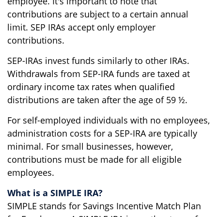
employee. It's important to note that
contributions are subject to a certain annual
limit. SEP IRAs accept only employer
contributions.
SEP-IRAs invest funds similarly to other IRAs.
Withdrawals from SEP-IRA funds are taxed at
ordinary income tax rates when qualified
distributions are taken after the age of 59 ½.
For self-employed individuals with no employees,
administration costs for a SEP-IRA are typically
minimal. For small businesses, however,
contributions must be made for all eligible
employees.
What is a SIMPLE IRA?
SIMPLE stands for Savings Incentive Match Plan