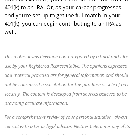
401(k) to an IRA. Or, as your career progresses
and you’re set up to get the full match in your
401(k), you can begin contributing to an IRA as
well.
This material was developed and prepared by a third party for
use by your Registered Representative. The opinions expressed
and material provided are for general information and should
not be considered a solicitation for the purchase or sale of any
security. The content is developed from sources believed to be
providing accurate information.
For a comprehensive review of your personal situation, always
consult with a tax or legal advisor. Neither Cetera nor any of its