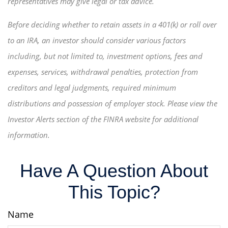
representatives may give legal or tax advice.
Before deciding whether to retain assets in a 401(k) or roll over
to an IRA, an investor should consider various factors
including, but not limited to, investment options, fees and
expenses, services, withdrawal penalties, protection from
creditors and legal judgments, required minimum
distributions and possession of employer stock. Please view the
Investor Alerts section of the FINRA website for additional
information.
Have A Question About
This Topic?
Name