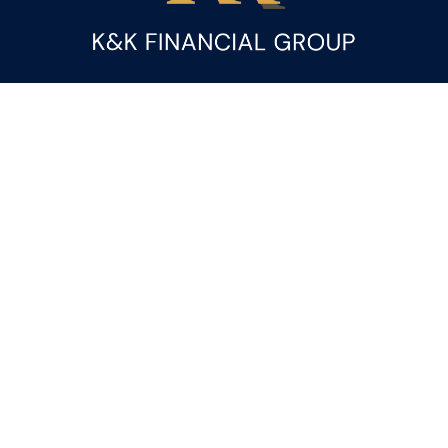
Fax:
(844) 419-9383
kandice.gupta@ceterafs.com
Visit
116 Church Street
Suite 3
Rainbow City,
AL
35906
Connect
Office:
(256) 413-9000