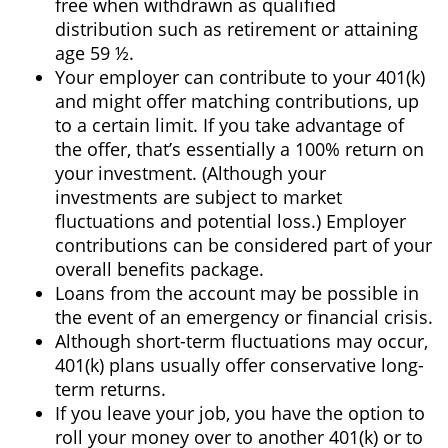
free when withdrawn as qualified
distribution such as retirement or attaining
age 59 ½.
Your employer can contribute to your 401(k)
and might offer matching contributions, up
to a certain limit. If you take advantage of
the offer, that’s essentially a 100% return on
your investment. (Although your
investments are subject to market
fluctuations and potential loss.) Employer
contributions can be considered part of your
overall benefits package.
Loans from the account may be possible in
the event of an emergency or financial crisis.
Although short-term fluctuations may occur,
401(k) plans usually offer conservative long-
term returns.
If you leave your job, you have the option to
roll your money over to another 401(k) or to