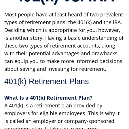
Most people have at least heard of two prevalent
types of retirement plans: the 401(k) and the IRA.
Deciding which is appropriate for you, however,
is another story. Having a basic understanding of
these two types of retirement accounts, along
with their potential advantages and drawbacks,
can equip you to make more informed decisions
about saving and investing for retirement.
401(k) Retirement Plans
What Is a 401(k) Retirement Plan?
A 401(k) is a retirement plan provided by
employers for eligible employees. This is why it
is called an employer or company-sponsored
retirement plan. It takes its name from