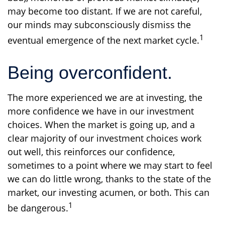
may become too distant. If we are not careful,
our minds may subconsciously dismiss the
1
eventual emergence of the next market cycle.
Being overconfident.
The more experienced we are at investing, the
more confidence we have in our investment
choices. When the market is going up, and a
clear majority of our investment choices work
out well, this reinforces our confidence,
sometimes to a point where we may start to feel
we can do little wrong, thanks to the state of the
market, our investing acumen, or both. This can
1
be dangerous.