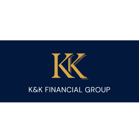
Fax:
(844) 419-9383
kandice.gupta@ceterafs.com