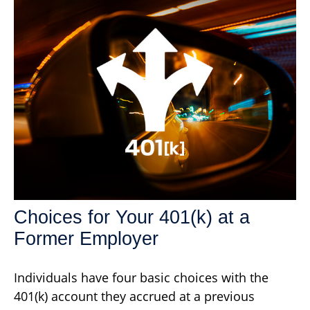
Choices for Your 401(k) at a
Former Employer
Individuals have four basic choices with the
401(k) account they accrued at a previous