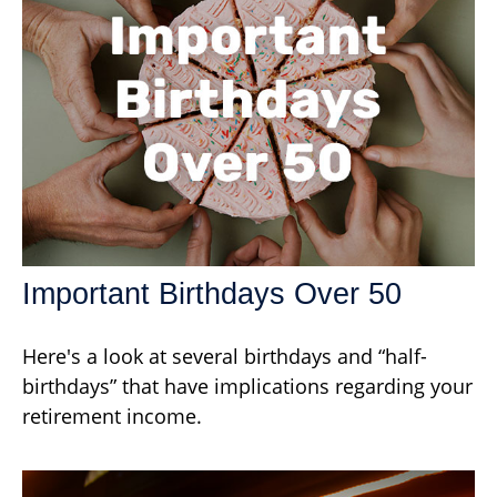
Important Birthdays Over 50
Here's a look at several birthdays and “half-
birthdays” that have implications regarding your
retirement income.