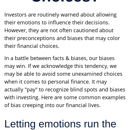
Investors are routinely warned about allowing
their emotions to influence their decisions.
However, they are not often cautioned about
their preconceptions and biases that may color
their financial choices.
In a battle between facts & biases, our biases
may win. If we acknowledge this tendency, we
may be able to avoid some unexamined choices
when it comes to personal finance. It may
actually "pay" to recognize blind spots and biases
with investing. Here are some common examples
of bias creeping into our financial lives.
Letting emotions run the