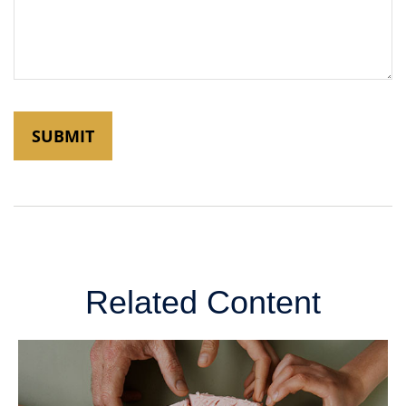
Related Content