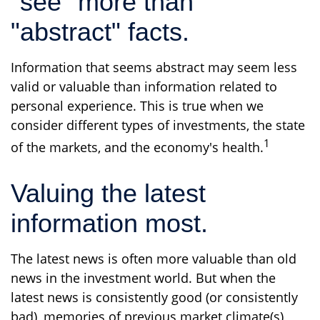
"see" more than
"abstract" facts.
Information that seems abstract may seem less
valid or valuable than information related to
personal experience. This is true when we
consider different types of investments, the state
1
of the markets, and the economy's health.
Valuing the latest
information most.
The latest news is often more valuable than old
news in the investment world. But when the
latest news is consistently good (or consistently
bad), memories of previous market climate(s)