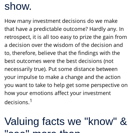
show.
How many investment decisions do we make
that have a predictable outcome? Hardly any. In
retrospect, it is all too easy to prize the gain from
a decision over the wisdom of the decision and
to, therefore, believe that the findings with the
best outcomes were the best decisions (not
necessarily true). Put some distance between
your impulse to make a change and the action
you want to take to help get some perspective on
how your emotions affect your investment
1
decisions.
Valuing facts we "know" &