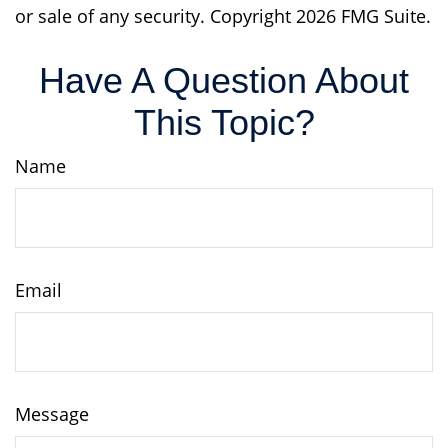
or sale of any security. Copyright
2026 FMG Suite.
Have A Question About
This Topic?
Name
Email
Message