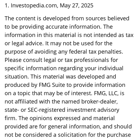
1. Investopedia.com, May 27, 2025
The content is developed from sources believed
to be providing accurate information. The
information in this material is not intended as tax
or legal advice. It may not be used for the
purpose of avoiding any federal tax penalties.
Please consult legal or tax professionals for
specific information regarding your individual
situation. This material was developed and
produced by FMG Suite to provide information
on a topic that may be of interest. FMG, LLC, is
not affiliated with the named broker-dealer,
state- or SEC-registered investment advisory
firm. The opinions expressed and material
provided are for general information, and should
not be considered a solicitation for the purchase