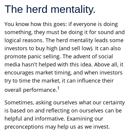
The herd mentality.
You know how this goes: if everyone is doing
something, they must be doing it for sound and
logical reasons. The herd mentality leads some
investors to buy high (and sell low). It can also
promote panic selling. The advent of social
media hasn't helped with this idea. Above all, it
encourages market timing, and when investors
try to time the market, it can influence their
1
overall performance.
Sometimes, asking ourselves what our certainty
is based on and reflecting on ourselves can be
helpful and informative. Examining our
preconceptions may help us as we invest.