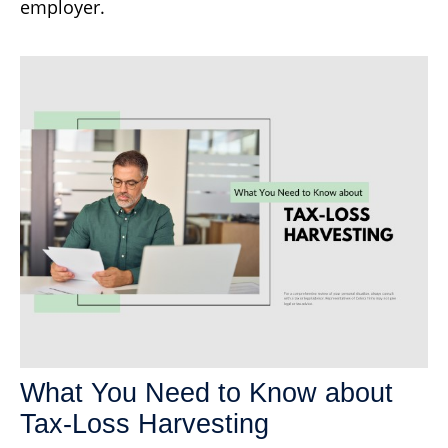
employer.
What You Need to Know about
Tax-Loss Harvesting