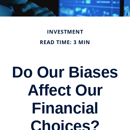
INVESTMENT
READ TIME: 3 MIN
Do Our Biases
Affect Our
Financial
Choices?