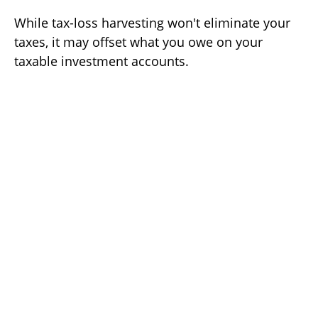
While tax-loss harvesting won't eliminate your
taxes, it may offset what you owe on your
taxable investment accounts.