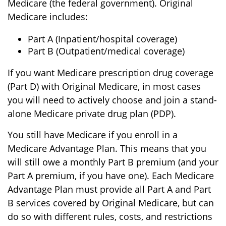
Medicare (the federal government). Original
Medicare includes:
Part A (Inpatient/hospital coverage)
Part B (Outpatient/medical coverage)
If you want Medicare prescription drug coverage
(Part D) with Original Medicare, in most cases
you will need to actively choose and join a stand-
alone Medicare private drug plan (PDP).
You still have Medicare if you enroll in a
Medicare Advantage Plan. This means that you
will still owe a monthly Part B premium (and your
Part A premium, if you have one). Each Medicare
Advantage Plan must provide all Part A and Part
B services covered by Original Medicare, but can
do so with different rules, costs, and restrictions