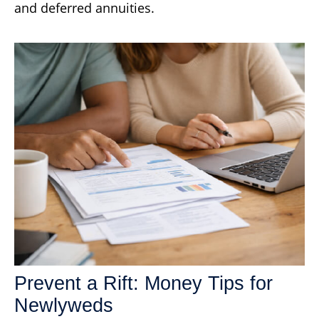
and deferred annuities.
Prevent a Rift: Money Tips for
Newlyweds