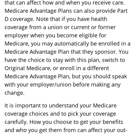
that can affect how and when you receive care.
Medicare Advantage Plans can also provide Part
D coverage. Note that if you have health
coverage from a union or current or former
employer when you become eligible for
Medicare, you may automatically be enrolled in a
Medicare Advantage Plan that they sponsor. You
have the choice to stay with this plan, switch to
Original Medicare, or enroll in a different
Medicare Advantage Plan, but you should speak
with your employer/union before making any
change.
It is important to understand your Medicare
coverage choices and to pick your coverage
carefully. How you choose to get your benefits
and who you get them from can affect your out-