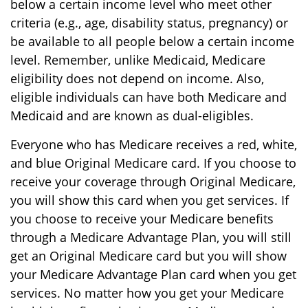
below a certain income level who meet other
criteria (e.g., age, disability status, pregnancy) or
be available to all people below a certain income
level. Remember, unlike Medicaid, Medicare
eligibility does not depend on income. Also,
eligible individuals can have both Medicare and
Medicaid and are known as dual-eligibles.
Everyone who has Medicare receives a red, white,
and blue Original Medicare card. If you choose to
receive your coverage through Original Medicare,
you will show this card when you get services. If
you choose to receive your Medicare benefits
through a Medicare Advantage Plan, you will still
get an Original Medicare card but you will show
your Medicare Advantage Plan card when you get
services. No matter how you get your Medicare