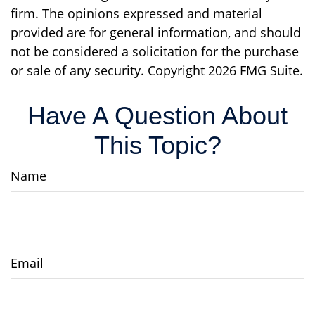
firm. The opinions expressed and material
provided are for general information, and should
not be considered a solicitation for the purchase
or sale of any security. Copyright
2026 FMG Suite.
Have A Question About
This Topic?
Name
Email