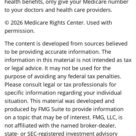
health benefits, only give your Medicare number
to your doctors and health care providers.
©
2026 Medicare Rights Center. Used with
permission.
The content is developed from sources believed
to be providing accurate information. The
information in this material is not intended as tax
or legal advice. It may not be used for the
purpose of avoiding any federal tax penalties.
Please consult legal or tax professionals for
specific information regarding your individual
situation. This material was developed and
produced by FMG Suite to provide information
on a topic that may be of interest. FMG, LLC, is
not affiliated with the named broker-dealer,
state- or SEC-registered investment advisory