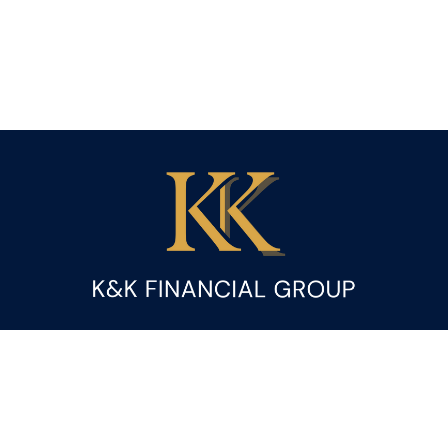
Fax:
(844) 419-9383
kandice.gupta@ceterafs.com