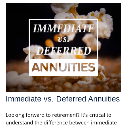
Immediate vs. Deferred Annuities
Looking forward to retirement? It's critical to
understand the difference between immediate