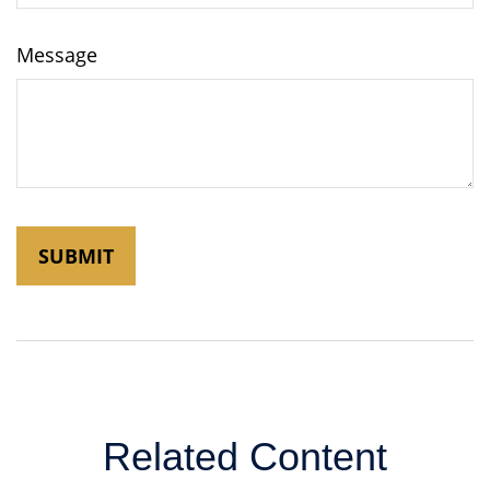
Message
Related Content