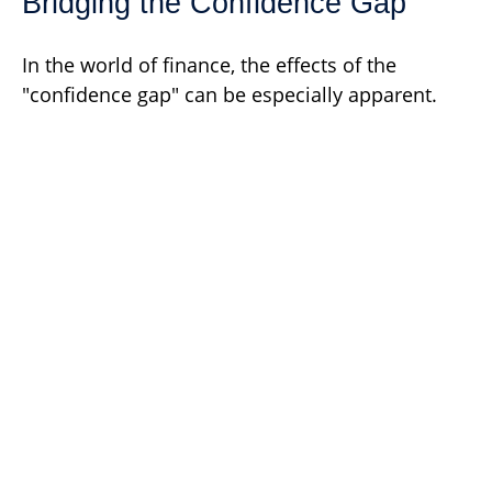
Bridging the Confidence Gap
In the world of finance, the effects of the
"confidence gap" can be especially apparent.