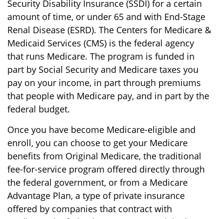
Security Disability Insurance (SSDI) for a certain
amount of time, or under 65 and with End-Stage
Renal Disease (ESRD). The Centers for Medicare &
Medicaid Services (CMS) is the federal agency
that runs Medicare. The program is funded in
part by Social Security and Medicare taxes you
pay on your income, in part through premiums
that people with Medicare pay, and in part by the
federal budget.
Once you have become Medicare-eligible and
enroll, you can choose to get your Medicare
benefits from Original Medicare, the traditional
fee-for-service program offered directly through
the federal government, or from a Medicare
Advantage Plan, a type of private insurance
offered by companies that contract with