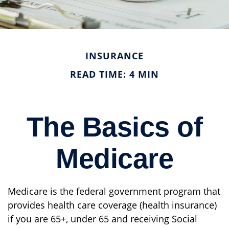
INSURANCE
READ TIME: 4 MIN
The Basics of
Medicare
Medicare is the federal government program that
provides health care coverage (health insurance)
if you are 65+, under 65 and receiving Social