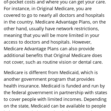
of-pocket costs and where you can get your care.
For instance, in Original Medicare, you are
covered to go to nearly all doctors and hospitals
in the country. Medicare Advantage Plans, on the
other hand, usually have network restrictions,
meaning that you will be more limited in your
access to doctors and hospitals. However,
Medicare Advantage Plans can also provide
additional benefits that Original Medicare does
not cover, such as routine vision or dental care.
Medicare is different from Medicaid, which is
another government program that provides
health insurance. Medicaid is funded and run by
the federal government in partnership with states
to cover people with limited incomes. Depending
on the state, Medicaid can be available to people