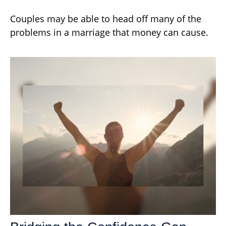
Couples may be able to head off many of the
problems in a marriage that money can cause.