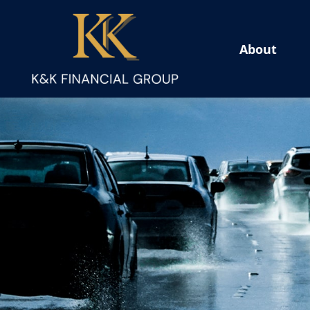
About