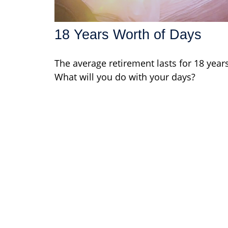
18 Years Worth of Days
The average retirement lasts for 18 years
What will you do with your days?