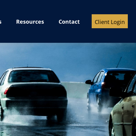
s
Resources
Contact
Client Login