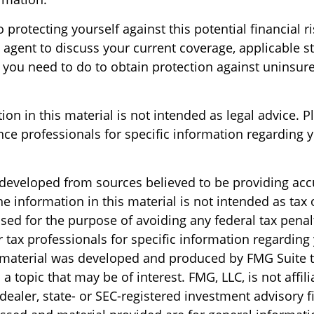
o protecting yourself against this potential financial ri
 agent to discuss your current coverage, applicable s
 you need to do to obtain protection against uninsur
ion in this material is not intended as legal advice. P
nce professionals for specific information regarding y
 developed from sources believed to be providing acc
e information in this material is not intended as tax o
sed for the purpose of avoiding any federal tax penal
r tax professionals for specific information regarding
s material was developed and produced by FMG Suite 
a topic that may be of interest. FMG, LLC, is not affili
ealer, state- or SEC-registered investment advisory f