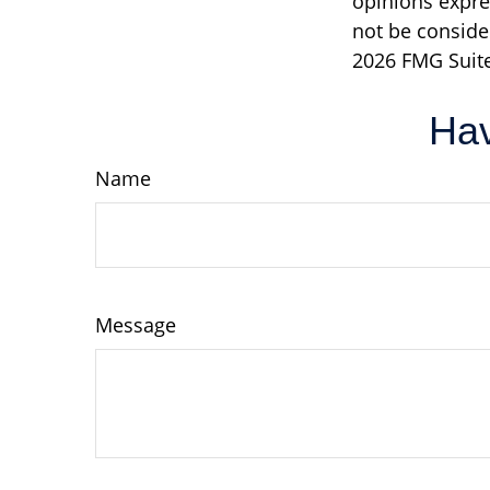
opinions expre
not be consider
2026 FMG Suite
Hav
Name
Message