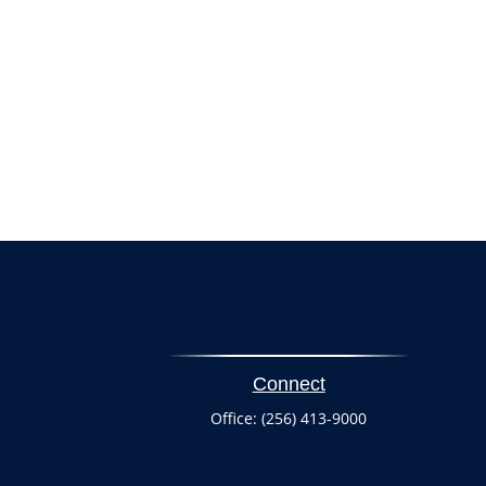
Connect
Office:
(256) 413-9000