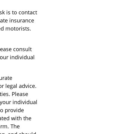
sk is to contact
tate insurance
ed motorists.
lease consult
our individual
urate
r legal advice.
ties. Please
 your individual
to provide
ated with the
irm. The