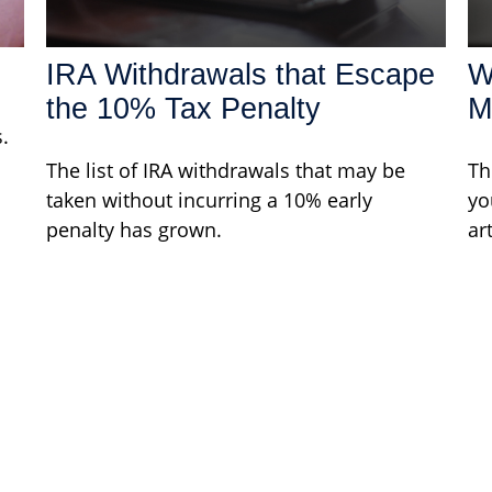
IRA Withdrawals that Escape
W
the 10% Tax Penalty
M
.
The list of IRA withdrawals that may be
Th
taken without incurring a 10% early
yo
penalty has grown.
ar