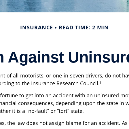
INSURANCE
READ TIME: 2 MIN
n Against Uninsur
nt of all motorists, or one-in-seven drivers, do not h
ording to the Insurance Research Council.¹
fortune to get into an accident with an uninsured mo
inancial consequences, depending upon the state in 
er it is a “no-fault” or “tort” state.
tes, the law does not assign blame for an accident. As 