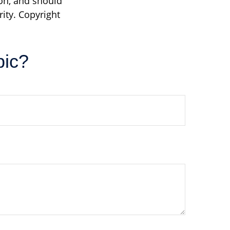
on, and should
rity. Copyright
pic?