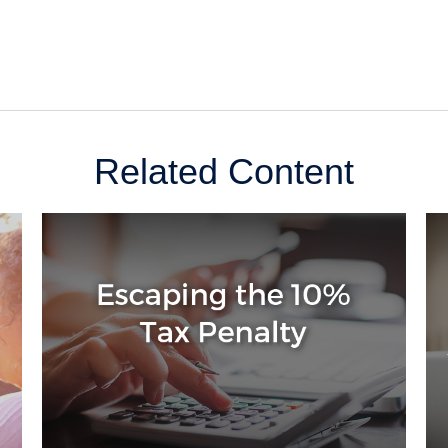
Related Content