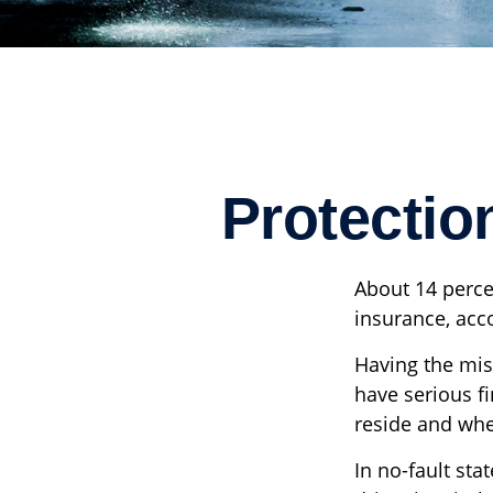
Protectio
About 14 perce
insurance, acc
Having the mis
have serious f
reside and wheth
In no-fault sta