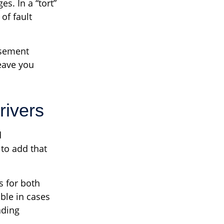
s. In a “tort”
of fault
rsement
eave you
rivers
d
to add that
s for both
ble in cases
ading