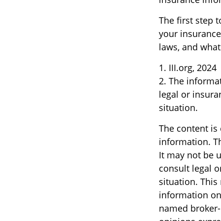
The first step t
your insurance
laws, and what
1. III.org, 2024
2. The informat
legal or insura
situation.
The content is
information. Th
It may not be u
consult legal o
situation. Thi
information on 
named broker-d