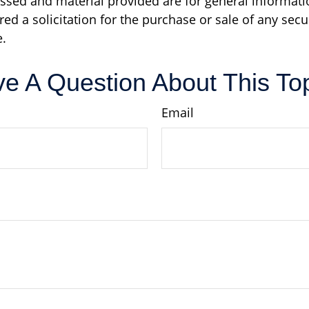
ssed and material provided are for general informati
ed a solicitation for the purchase or sale of any secu
.
e A Question About This To
Email