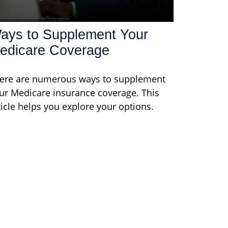
ays to Supplement Your
edicare Coverage
ere are numerous ways to supplement
ur Medicare insurance coverage. This
ticle helps you explore your options.