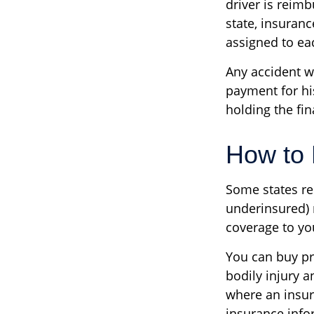
driver is reim
state, insuran
assigned to eac
Any accident 
payment for hi
holding the fin
How to 
Some states re
underinsured) 
coverage to yo
You can buy pr
bodily injury 
where an insur
insurance info