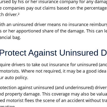
bursed by his or her insurance company for any damage
ce companies pay out claims based on the percentage 
h driver.²
with an uninsured driver means no insurance reimbu
s or her apportioned share of the damage. This can l
ancial bag.
Protect Against Uninsured D
quire drivers to take out insurance for uninsured (an
motorists. Where not required, it may be a good idea 
ur auto policy.
otection against uninsured (and underinsured) driver
and property damage. This coverage may also be valua
ed motorist flees the scene of an accident without tr
rmation.