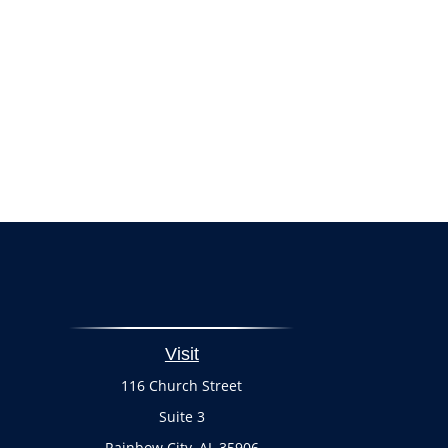
Visit
116 Church Street
Suite 3
Rainbow City,
AL
35906