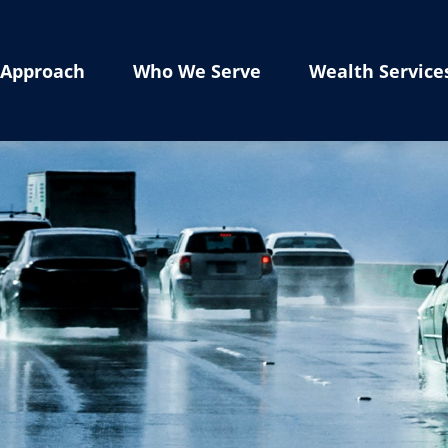
Approach
Who We Serve
Wealth Service