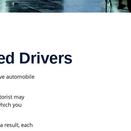
ed Drivers
ave automobile
torist may
which you
a result, each