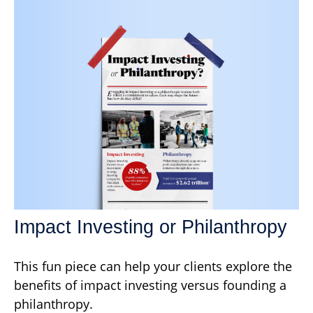
Impact Investing or Philanthropy
This fun piece can help your clients explore the
benefits of impact investing versus founding a
philanthropy.