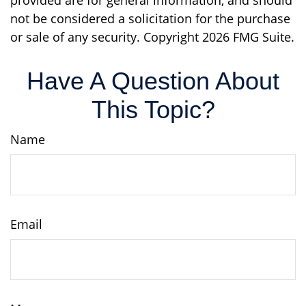
provided are for general information, and should
not be considered a solicitation for the purchase
or sale of any security. Copyright
2026 FMG Suite.
Have A Question About
This Topic?
Name
Email