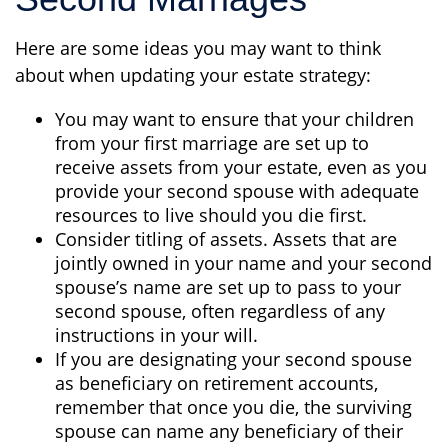
Here are some ideas you may want to think
about when updating your estate strategy:
You may want to ensure that your children
from your first marriage are set up to
receive assets from your estate, even as you
provide your second spouse with adequate
resources to live should you die first.
Consider titling of assets. Assets that are
jointly owned in your name and your second
spouse’s name are set up to pass to your
second spouse, often regardless of any
instructions in your will.
If you are designating your second spouse
as beneficiary on retirement accounts,
remember that once you die, the surviving
spouse can name any beneficiary of their