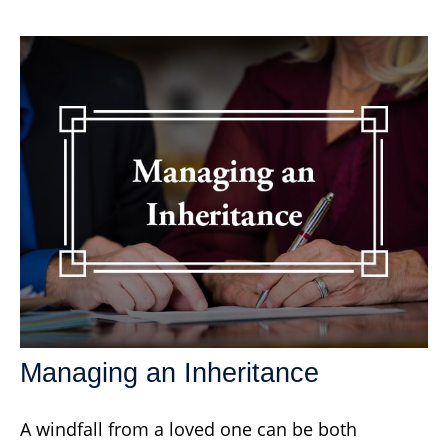
Managing an Inheritance
A windfall from a loved one can be both