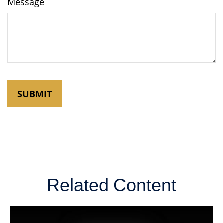
Message
Related Content