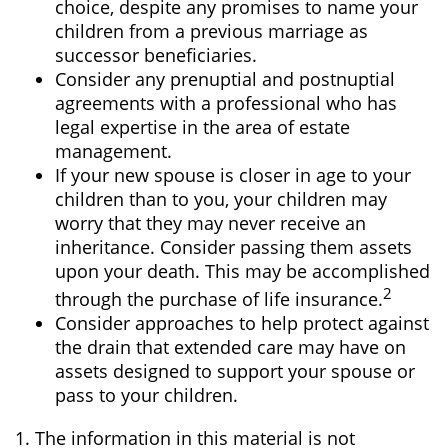
choice, despite any promises to name your
children from a previous marriage as
successor beneficiaries.
Consider any prenuptial and postnuptial
agreements with a professional who has
legal expertise in the area of estate
management.
If your new spouse is closer in age to your
children than to you, your children may
worry that they may never receive an
inheritance. Consider passing them assets
upon your death. This may be accomplished
2
through the purchase of life insurance.
Consider approaches to help protect against
the drain that extended care may have on
assets designed to support your spouse or
pass to your children.
1. The information in this material is not