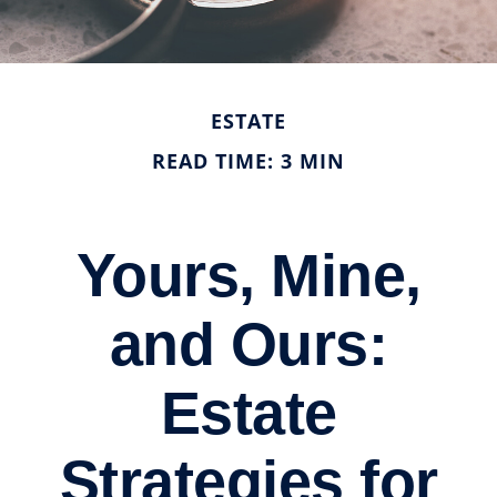
ESTATE
READ TIME: 3 MIN
Yours, Mine,
and Ours:
Estate
Strategies for