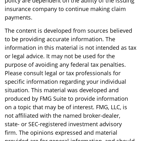
policy are dependent on the ability of the issuing
insurance company to continue making claim
payments.
The content is developed from sources believed
to be providing accurate information. The
information in this material is not intended as tax
or legal advice. It may not be used for the
purpose of avoiding any federal tax penalties.
Please consult legal or tax professionals for
specific information regarding your individual
situation. This material was developed and
produced by FMG Suite to provide information
on a topic that may be of interest. FMG, LLC, is
not affiliated with the named broker-dealer,
state- or SEC-registered investment advisory
firm. The opinions expressed and material