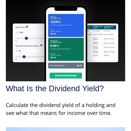
What Is the Dividend Yield?
Calculate the dividend yield of a holding and
see what that means for income over time.