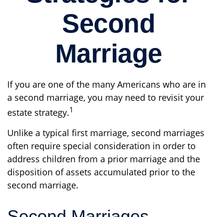
Second
Marriage
If you are one of the many Americans who are in
a second marriage, you may need to revisit your
1
estate strategy.
Unlike a typical first marriage, second marriages
often require special consideration in order to
address children from a prior marriage and the
disposition of assets accumulated prior to the
second marriage.
Second Marriages