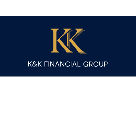
Fax:
(844) 419-9383
kandice.gupta@ceterafs.com
Visit
116 Church Street