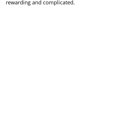
rewarding and complicated.