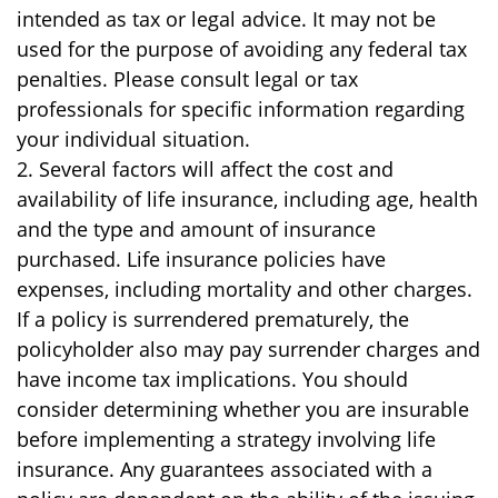
intended as tax or legal advice. It may not be
used for the purpose of avoiding any federal tax
penalties. Please consult legal or tax
professionals for specific information regarding
your individual situation.
2. Several factors will affect the cost and
availability of life insurance, including age, health
and the type and amount of insurance
purchased. Life insurance policies have
expenses, including mortality and other charges.
If a policy is surrendered prematurely, the
policyholder also may pay surrender charges and
have income tax implications. You should
consider determining whether you are insurable
before implementing a strategy involving life
insurance. Any guarantees associated with a