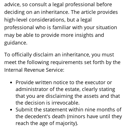
advice, so consult a legal professional before
deciding on an inheritance. The article provides
high-level considerations, but a legal
professional who is familiar with your situation
may be able to provide more insights and
guidance.
To officially disclaim an inheritance, you must
meet the following requirements set forth by the
Internal Revenue Service:
Provide written notice to the executor or
administrator of the estate, clearly stating
that you are disclaiming the assets and that
the decision is irrevocable.
Submit the statement within nine months of
the decedent's death (minors have until they
reach the age of majority).