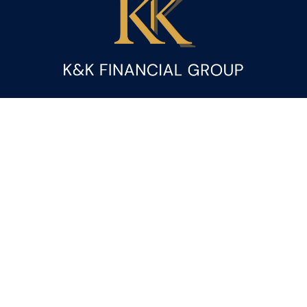
Fax:
(844) 419-9383
kandice.gupta@ceterafs.com
Visit
116 Church Street
Suite 3
Rainbow City,
AL
35906