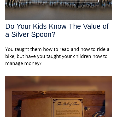
Do Your Kids Know The Value of
a Silver Spoon?
You taught them how to read and how to ride a
bike, but have you taught your children how to
manage money?