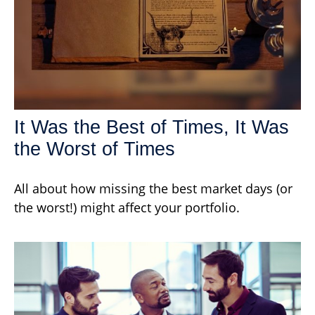
It Was the Best of Times, It Was
the Worst of Times
All about how missing the best market days (or
the worst!) might affect your portfolio.