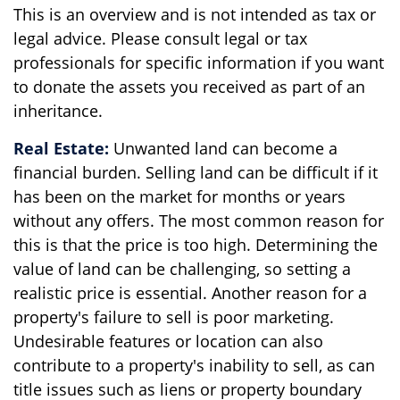
This is an overview and is not intended as tax or
legal advice. Please consult legal or tax
professionals for specific information if you want
to donate the assets you received as part of an
inheritance.
Real Estate:
Unwanted land can become a
financial burden. Selling land can be difficult if it
has been on the market for months or years
without any offers. The most common reason for
this is that the price is too high. Determining the
value of land can be challenging, so setting a
realistic price is essential. Another reason for a
property's failure to sell is poor marketing.
Undesirable features or location can also
contribute to a property's inability to sell, as can
title issues such as liens or property boundary