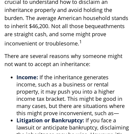
crucial to understand how to disclaim an
inheritance properly and avoid holding the
burden. The average American household stands
to inherit $46,200. Not all those bequeathments
are straight cash, and some might prove
1
inconvenient or troublesome.
There are several reasons why someone might
not want to accept an inheritance:
Income:
If the inheritance generates
income, such as a business or rental
property, it may push you into a higher
income tax bracket. This might be good in
many cases, but there are situations where
this might prove inconvenient, such as—
Litigation or Bankruptcy:
If you face a
lawsuit or anticipate bankruptcy, disclaiming