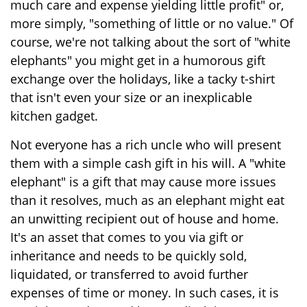
much care and expense yielding little profit" or,
more simply, "something of little or no value." Of
course, we're not talking about the sort of "white
elephants" you might get in a humorous gift
exchange over the holidays, like a tacky t-shirt
that isn't even your size or an inexplicable
kitchen gadget.
Not everyone has a rich uncle who will present
them with a simple cash gift in his will. A "white
elephant" is a gift that may cause more issues
than it resolves, much as an elephant might eat
an unwitting recipient out of house and home.
It's an asset that comes to you via gift or
inheritance and needs to be quickly sold,
liquidated, or transferred to avoid further
expenses of time or money. In such cases, it is