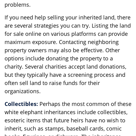
problems.
If you need help selling your inherited land, there
are several strategies you can try. Listing the land
for sale online on various platforms can provide
maximum exposure. Contacting neighboring
property owners may also be effective. Other
options include donating the property to a
charity. Several charities accept land donations,
but they typically have a screening process and
often sell land to raise funds for their
organizations.
Collectibles:
Perhaps the most common of these
white elephant inheritances include collectibles,
esoteric items that future heirs have no wish to
inherit, such as stamps, baseball cards, comic