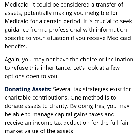
Medicaid, it could be considered a transfer of
assets, potentially making you ineligible for
Medicaid for a certain period. It is crucial to seek
guidance from a professional with information
specific to your situation if you receive Medicaid
benefits.
Again, you may not have the choice or inclination
to refuse this inheritance. Let's look at a few
options open to you.
Donating Assets:
Several tax strategies exist for
charitable contributions. One method is to
donate assets to charity. By doing this, you may
be able to manage capital gains taxes and
receive an income tax deduction for the full fair
market value of the assets.