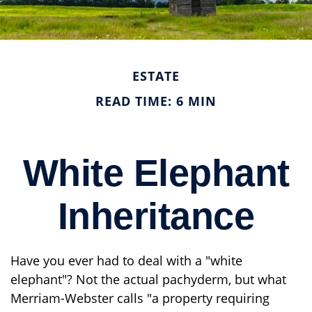
ESTATE
READ TIME: 6 MIN
White Elephant
Inheritance
Have you ever had to deal with a "white
elephant"? Not the actual pachyderm, but what
Merriam-Webster calls "a property requiring