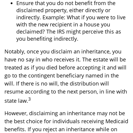
Ensure that you do not benefit from the
disclaimed property, either directly or
indirectly. Example: What if you were to live
with the new recipient in a house you
declaimed? The IRS might perceive this as
you benefiting indirectly.
Notably, once you disclaim an inheritance, you
have no say in who receives it. The estate will be
treated as if you died before accepting it and will
go to the contingent beneficiary named in the
will. If there is no will, the distribution will
resume according to the next person, in line with
3
state law.
However, disclaiming an inheritance may not be
the best choice for individuals receiving Medicaid
benefits. If you reject an inheritance while on