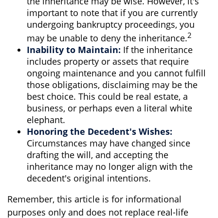
the inheritance may be wise. However, it's
important to note that if you are currently
undergoing bankruptcy proceedings, you
2
may be unable to deny the inheritance.
Inability to Maintain:
If the inheritance
includes property or assets that require
ongoing maintenance and you cannot fulfill
those obligations, disclaiming may be the
best choice. This could be real estate, a
business, or perhaps even a literal white
elephant.
Honoring the Decedent's Wishes:
Circumstances may have changed since
drafting the will, and accepting the
inheritance may no longer align with the
decedent's original intentions.
Remember, this article is for informational
purposes only and does not replace real-life