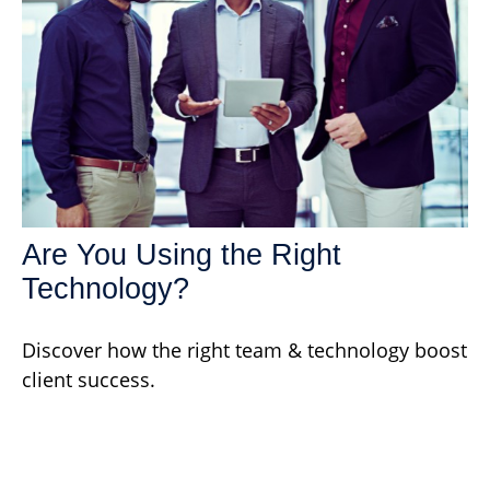
Are You Using the Right
Technology?
Discover how the right team & technology boost
client success.