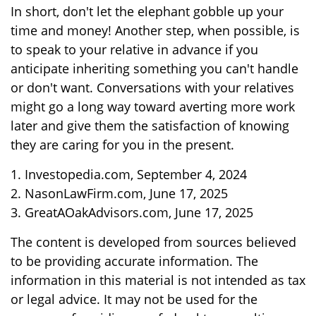
In short, don't let the elephant gobble up your
time and money! Another step, when possible, is
to speak to your relative in advance if you
anticipate inheriting something you can't handle
or don't want. Conversations with your relatives
might go a long way toward averting more work
later and give them the satisfaction of knowing
they are caring for you in the present.
1. Investopedia.com, September 4, 2024
2. NasonLawFirm.com, June 17, 2025
3. GreatAOakAdvisors.com, June 17, 2025
The content is developed from sources believed
to be providing accurate information. The
information in this material is not intended as tax
or legal advice. It may not be used for the