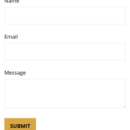
Name
Email
Message