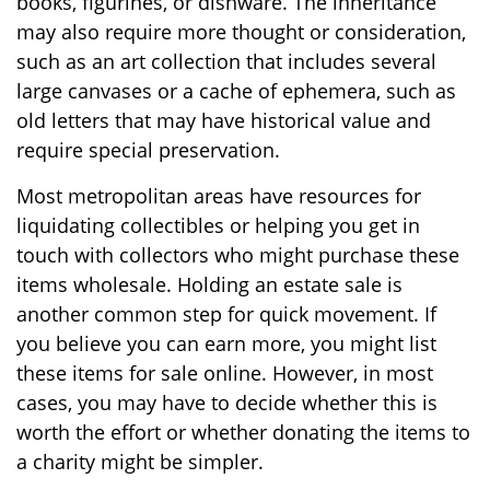
books, figurines, or dishware. The inheritance
may also require more thought or consideration,
such as an art collection that includes several
large canvases or a cache of ephemera, such as
old letters that may have historical value and
require special preservation.
Most metropolitan areas have resources for
liquidating collectibles or helping you get in
touch with collectors who might purchase these
items wholesale. Holding an estate sale is
another common step for quick movement. If
you believe you can earn more, you might list
these items for sale online. However, in most
cases, you may have to decide whether this is
worth the effort or whether donating the items to
a charity might be simpler.