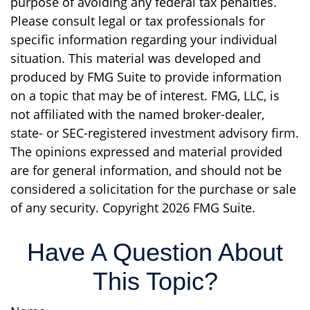
purpose of avoiding any federal tax penalties.
Please consult legal or tax professionals for
specific information regarding your individual
situation. This material was developed and
produced by FMG Suite to provide information
on a topic that may be of interest. FMG, LLC, is
not affiliated with the named broker-dealer,
state- or SEC-registered investment advisory firm.
The opinions expressed and material provided
are for general information, and should not be
considered a solicitation for the purchase or sale
of any security. Copyright
2026 FMG Suite.
Have A Question About
This Topic?