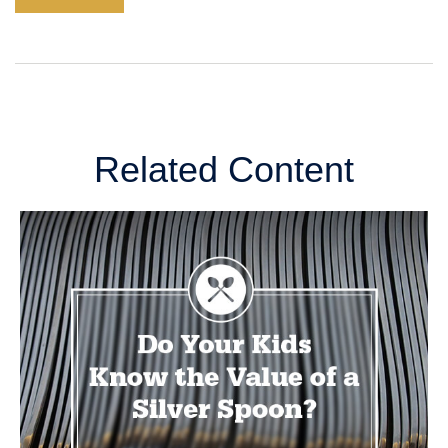
Related Content