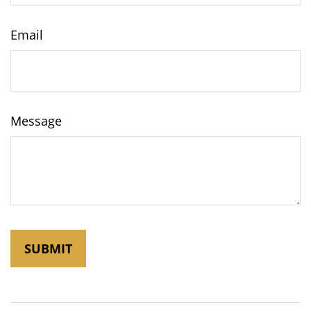
Email
Message