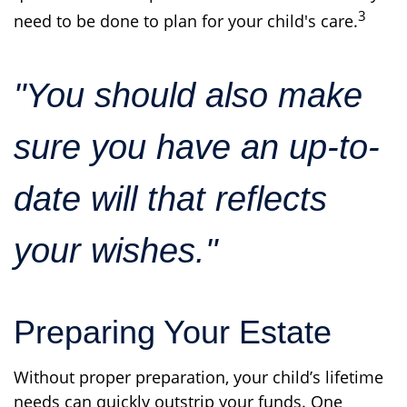
3
need to be done to plan for your child's care.
"You should also make
sure you have an up-to-
date will that reflects
your wishes."
Preparing Your Estate
Without proper preparation, your child’s lifetime
needs can quickly outstrip your funds. One