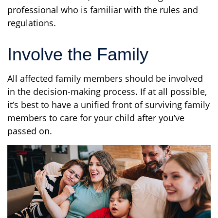
professional who is familiar with the rules and
regulations.
Involve the Family
All affected family members should be involved
in the decision-making process. If at all possible,
it’s best to have a unified front of surviving family
members to care for your child after you’ve
passed on.