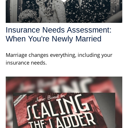
Insurance Needs Assessment:
When You're Newly Married
Marriage changes everything, including your
insurance needs.