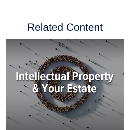
Related Content