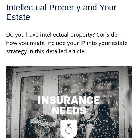
Intellectual Property and Your
Estate
Do you have intellectual property? Consider
how you might include your IP into your estate
strategy in this detailed article.