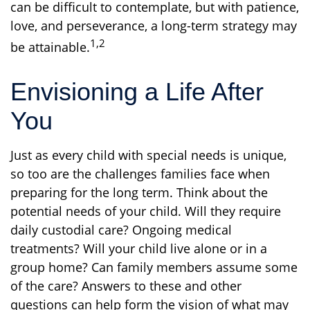
can be difficult to contemplate, but with patience,
love, and perseverance, a long-term strategy may
1,2
be attainable.
Envisioning a Life After
You
Just as every child with special needs is unique,
so too are the challenges families face when
preparing for the long term. Think about the
potential needs of your child. Will they require
daily custodial care? Ongoing medical
treatments? Will your child live alone or in a
group home? Can family members assume some
of the care? Answers to these and other
questions can help form the vision of what may