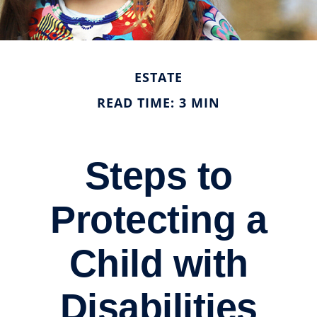
ESTATE
READ TIME: 3 MIN
Steps to
Protecting a
Child with
Disabilities