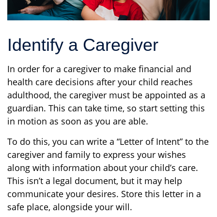
Identify a Caregiver
In order for a caregiver to make financial and
health care decisions after your child reaches
adulthood, the caregiver must be appointed as a
guardian. This can take time, so start setting this
in motion as soon as you are able.
To do this, you can write a “Letter of Intent” to the
caregiver and family to express your wishes
along with information about your child’s care.
This isn’t a legal document, but it may help
communicate your desires. Store this letter in a
safe place, alongside your will.