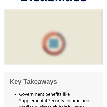
Key Takeaways
Government benefits like
Supplemental Security Income and