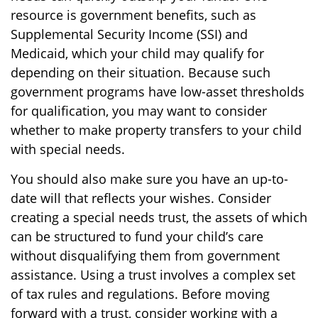
resource is government benefits, such as
Supplemental Security Income (SSI) and
Medicaid, which your child may qualify for
depending on their situation. Because such
government programs have low-asset thresholds
for qualification, you may want to consider
whether to make property transfers to your child
with special needs.
You should also make sure you have an up-to-
date will that reflects your wishes. Consider
creating a special needs trust, the assets of which
can be structured to fund your child’s care
without disqualifying them from government
assistance. Using a trust involves a complex set
of tax rules and regulations. Before moving
forward with a trust, consider working with a