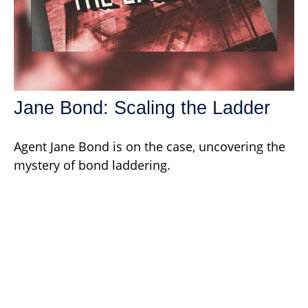
Jane Bond: Scaling the Ladder
Agent Jane Bond is on the case, uncovering the
mystery of bond laddering.