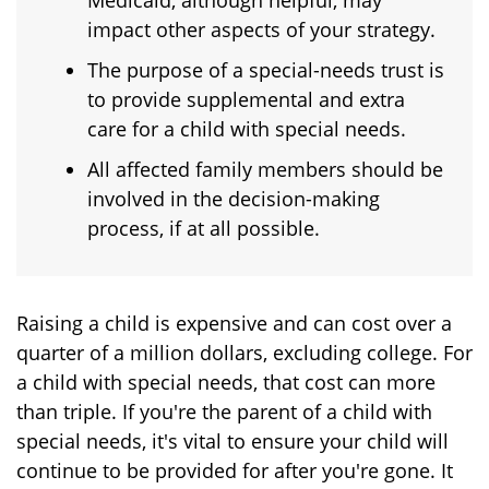
Medicaid, although helpful, may
impact other aspects of your strategy.
The purpose of a special-needs trust is
to provide supplemental and extra
care for a child with special needs.
All affected family members should be
involved in the decision-making
process, if at all possible.
Raising a child is expensive and can cost over a
quarter of a million dollars, excluding college. For
a child with special needs, that cost can more
than triple. If you're the parent of a child with
special needs, it's vital to ensure your child will
continue to be provided for after you're gone. It