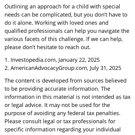
Outlining an approach for a child with special
needs can be complicated, but you don’t have to
do it alone. Working with loved ones and
qualified professionals can help you navigate the
various facets of this challenge. If we can help,
please don’t hesitate to reach out.
1. Investopedia.com, January 22, 2025
2. AmericanAdvocacyGroup.com, July 31, 2025
The content is developed from sources believed
to be providing accurate information. The
information in this material is not intended as tax
or legal advice. It may not be used for the
purpose of avoiding any federal tax penalties.
Please consult legal or tax professionals for
specific information regarding your individual