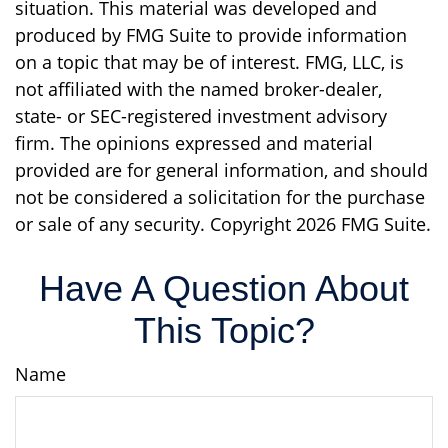
situation. This material was developed and
produced by FMG Suite to provide information
on a topic that may be of interest. FMG, LLC, is
not affiliated with the named broker-dealer,
state- or SEC-registered investment advisory
firm. The opinions expressed and material
provided are for general information, and should
not be considered a solicitation for the purchase
or sale of any security. Copyright
2026 FMG Suite.
Have A Question About
This Topic?
Name